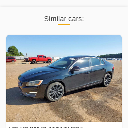
Similar cars: