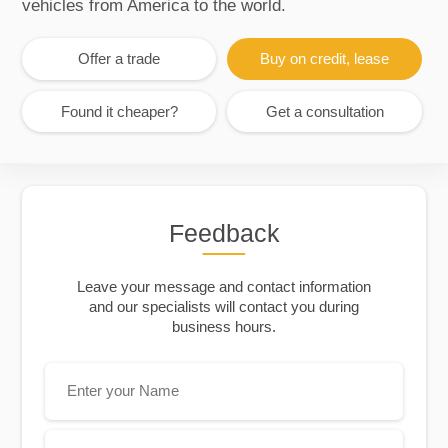
vehicles from America to the world.
Offer a trade
Buy on credit, lease
Found it cheaper?
Get a consultation
Feedback
Leave your message and contact information
and our specialists will contact you during
business hours.