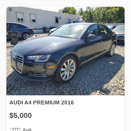
AUDI A4 PREMIUM 2016
$5,000
Audi