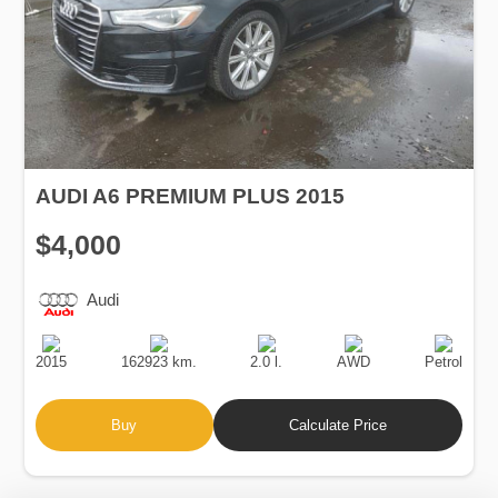
AUDI A6 PREMIUM PLUS 2015
$4,000
Audi
Production
Speed
Engine
Drive
Fuel
Date
Displacement
Type
2015
162923 km.
2.0 l.
AWD
Petrol
Buy
Calculate Price