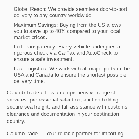
Global Reach: We provide seamless door-to-port
delivery to any country worldwide.
Maximum Savings: Buying from the US allows
you to save up to 40% compared to your local
market prices.
Full Transparency: Every vehicle undergoes a
rigorous check via CarFax and AutoCheck to
ensure a safe investment.
Fast Logistics: We work with all major ports in the
USA and Canada to ensure the shortest possible
delivery time.
Columb Trade offers a comprehensive range of
services: professional selection, auction bidding,
secure sea freight, and full assistance with customs
clearance and documentation in your destination
country.
ColumbTrade — Your reliable partner for importing