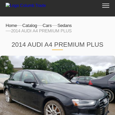
Home
Catalog
Cars
Sedans
2014 AUDI A4 PREMIUM PLUS
2014 AUDI A4 PREMIUM PLUS