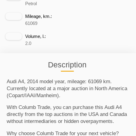
Petrol
Mileage, km.:
61069
Volume, l.:
2.0
Description
Audi A4, 2014 model year, mileage: 61069 km.
Currently located at a major auction in North America
(Copart/IAAI/Manheim).
With Columb Trade, you can purchase this Audi A4
directly from the top auctions in the USA and Canada
without intermediaries or hidden overpayments.
Why choose Columb Trade for your next vehicle?