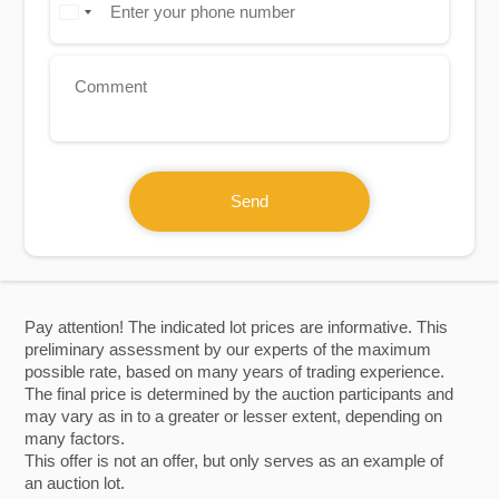
Send
Pay attention! The indicated lot prices are informative. This
preliminary assessment by our experts of the maximum
possible rate, based on many years of trading experience.
The final price is determined by the auction participants and
may vary as in to a greater or lesser extent, depending on
many factors.
This offer is not an offer, but only serves as an example of
an auction lot.