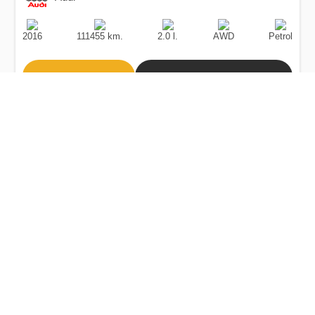
Production
Speed
Engine
Drive
Fuel
Date
Displacement
Type
2016
111455 km.
2.0 l.
AWD
Petrol
Buy
Calculate Price