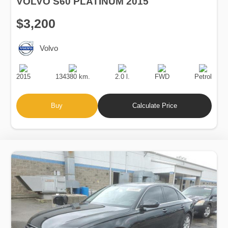
VOLVO S60 PLATINUM 2015
$3,200
Volvo
Production
Speed
Engine
Drive
Fuel
Date
Displacement
Type
2015
134380 km.
2.0 l.
FWD
Petrol
Buy
Calculate Price