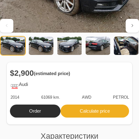
$2,900
(estimated price)
Audi
2014
61069 km.
AWD
PETROL
Order
Calculate price
Характеристики