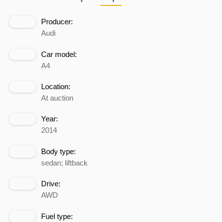
Producer:
Audi
Car model:
A4
Location:
At auction
Year:
2014
Body type:
sedan; liftback
Drive:
AWD
Fuel type: