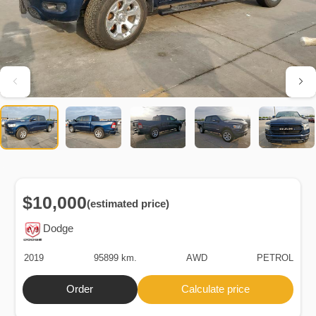
$10,000
(estimated price)
Dodge
2019
95899 km.
AWD
PETROL
Order
Calculate price