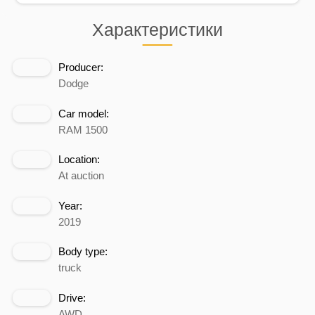
Характеристики
Producer:
Dodge
Car model:
RAM 1500
Location:
At auction
Year:
2019
Body type:
truck
Drive:
AWD