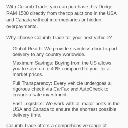
With Columb Trade, you can purchase this Dodge
RAM 1500 directly from the top auctions in the USA
and Canada without intermediaries or hidden
overpayments.
Why choose Columb Trade for your next vehicle?
Global Reach: We provide seamless door-to-port
delivery to any country worldwide.
Maximum Savings: Buying from the US allows
you to save up to 40% compared to your local
market prices.
Full Transparency: Every vehicle undergoes a
rigorous check via CarFax and AutoCheck to
ensure a safe investment.
Fast Logistics: We work with all major ports in the
USA and Canada to ensure the shortest possible
delivery time.
Columb Trade offers a comprehensive range of