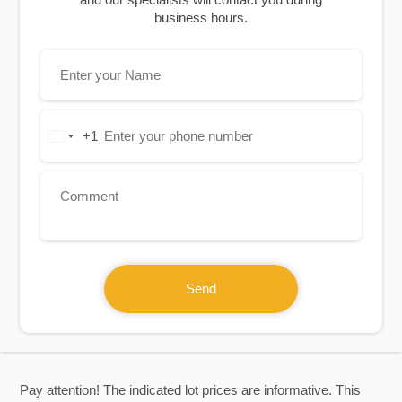
business hours.
+1
United
States
+1
Send
Pay attention! The indicated lot prices are informative. This