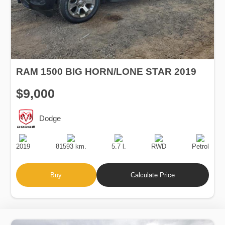
RAM 1500 BIG HORN/LONE STAR 2019
$9,000
Dodge
Production
Speed
Engine
Drive
Fuel
Date
Displacement
Type
2019
81593 km.
5.7 l.
RWD
Petrol
Buy
Calculate Price