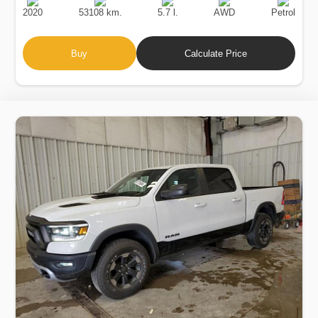
Date
Displacement
Type
2020
53108 km.
5.7 l.
AWD
Petrol
Buy
Calculate Price