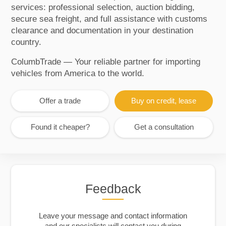
services: professional selection, auction bidding,
secure sea freight, and full assistance with customs
clearance and documentation in your destination
country.
ColumbTrade — Your reliable partner for importing
vehicles from America to the world.
Offer a trade
Buy on credit, lease
Found it cheaper?
Get a consultation
Feedback
Leave your message and contact information
and our specialists will contact you during