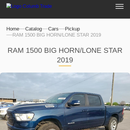
Home
Catalog
Cars
Pickup
RAM 1500 BIG HORN/LONE STAR 2019
RAM 1500 BIG HORN/LONE STAR
2019