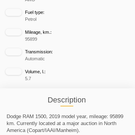
Fuel type:
Petrol
Mileage, km.:
95899
Transmission:
Automatic
Volume, l.:
5.7
Description
Dodge RAM 1500, 2019 model year, mileage: 95899
km. Currently located at a major auction in North
America (Copart/IAAI/Manheim).