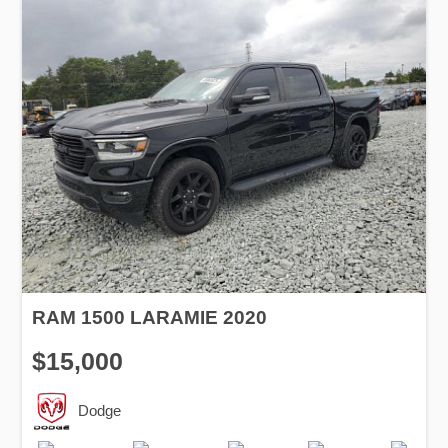
RAM 1500 LARAMIE 2020
$15,000
Dodge
Production
Speed
Engine
Drive
Fuel