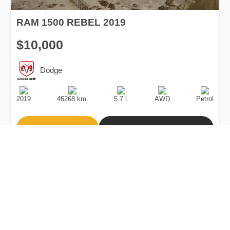
RAM 1500 REBEL 2019
$10,000
Dodge
Production
Speed
Engine
Drive
Fuel
Date
Displacement
Type
2019
46268 km.
5.7 l.
AWD
Petrol
Buy
Calculate Price