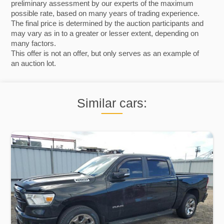
preliminary assessment by our experts of the maximum
possible rate, based on many years of trading experience.
The final price is determined by the auction participants and
may vary as in to a greater or lesser extent, depending on
many factors.
This offer is not an offer, but only serves as an example of
an auction lot.
Similar cars: