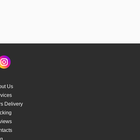
out Us
vices
s Delivery
cking
views
tacts
og