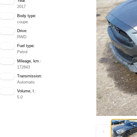
Year:
2017
Body type:
coupe
Drive:
RWD
Fuel type:
Petrol
Mileage, km.:
172843
Transmission:
Automatic
Volume, l.:
5.0