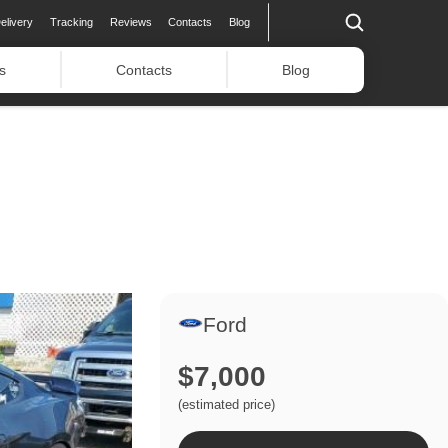
elivery
Tracking
Reviews
Contacts
Blog
s
Contacts
Blog
Ford
$7,000
(estimated price)