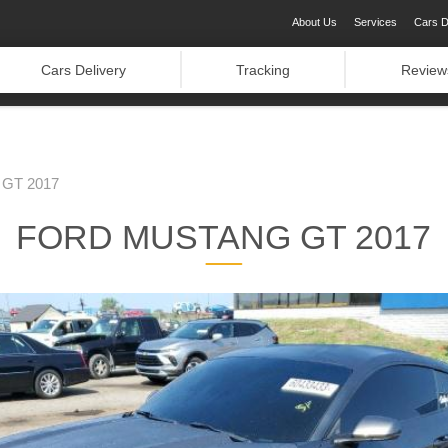
About Us
Services
Cars D
Cars Delivery
Tracking
Review
GT 2017
FORD MUSTANG GT 2017