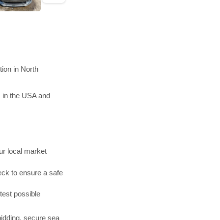
ion in North
 in the USA and
r local market
ck to ensure a safe
test possible
bidding, secure sea