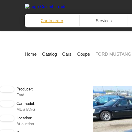
Car to order
Services
Home
Catalog
Cars
Coupe
FORD MUSTANG 
Producer:
Ford
Car model:
MUSTANG
Location:
At auction