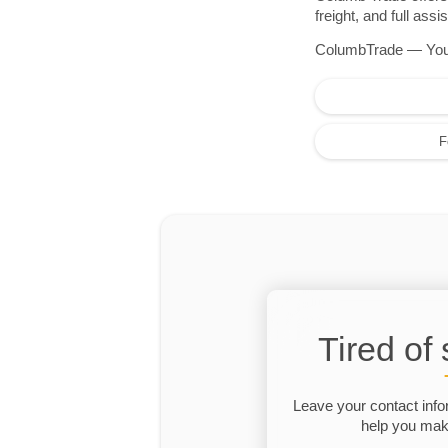
freight, and full as
ColumbTrade — Your r
F
Tired of
Leave your contact info
help you make