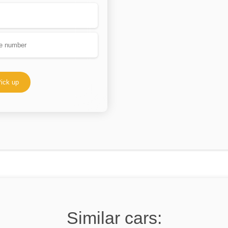
ick up
Similar cars: