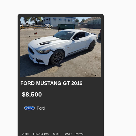
FORD MUSTANG GT 2016
$8,500
Ford
Production
Speed
Engine
Drive
Fuel
Date
Displacement
Type
2016
116294 km.
5.0 l.
RWD
Petrol