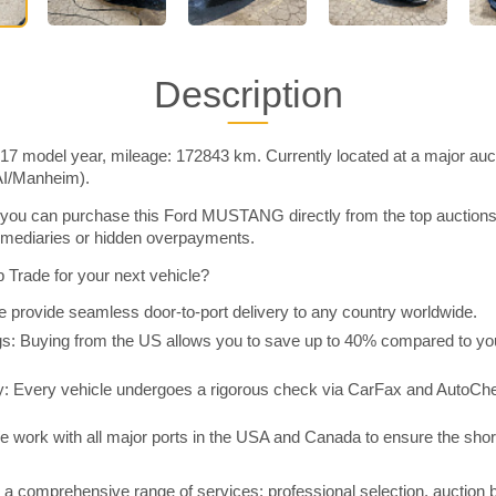
Description
model year, mileage: 172843 km. Currently located at a major auct
AI/Manheim).
you can purchase this Ford MUSTANG directly from the top auctions
rmediaries or hidden overpayments.
Trade for your next vehicle?
 provide seamless door-to-port delivery to any country worldwide.
 Buying from the US allows you to save up to 40% compared to you
y: Every vehicle undergoes a rigorous check via CarFax and AutoChe
e work with all major ports in the USA and Canada to ensure the shor
a comprehensive range of services: professional selection, auction 