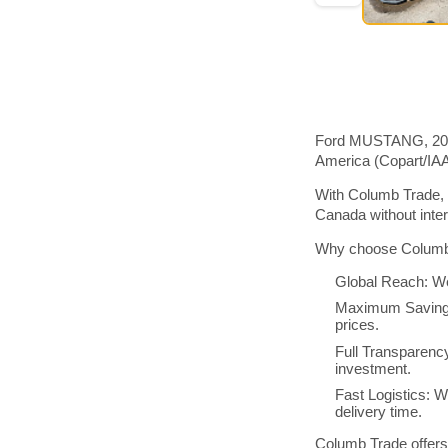
Ford MUSTANG, 2017 
America (Copart/IA
With Columb Trade, 
Canada without inte
Why choose Columb 
Global Reach: We
Maximum Savings:
prices.
Full Transparenc
investment.
Fast Logistics: W
delivery time.
Columb Trade offers 