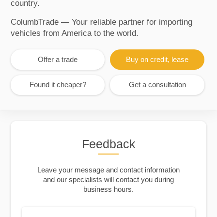
country.
ColumbTrade — Your reliable partner for importing
vehicles from America to the world.
Offer a trade
Buy on credit, lease
Found it cheaper?
Get a consultation
Feedback
Leave your message and contact information
and our specialists will contact you during
business hours.