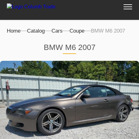
Home
Catalog
Cars
Coupe
BMW M6 2007
BMW M6 2007