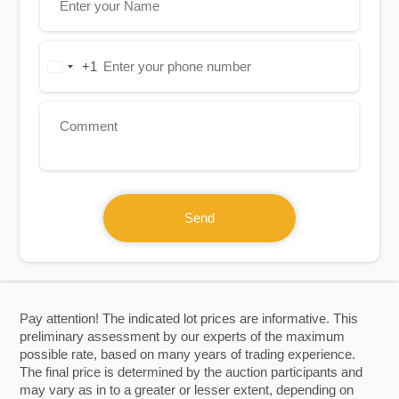
+1
United
States
+1
Send
Pay attention! The indicated lot prices are informative. This
preliminary assessment by our experts of the maximum
possible rate, based on many years of trading experience.
The final price is determined by the auction participants and
may vary as in to a greater or lesser extent, depending on