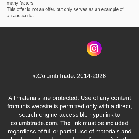
many factors.
This offer is not an offer, but only serves as an example of
an auction lot.
©СolumbTrade, 2014-2026
All materials are protected. Use of any content
from this website is permitted only with a direct,
search‑engine‑accessible hyperlink to
columbtrade.com. The link must be included
regardless of full or partial use of materials and