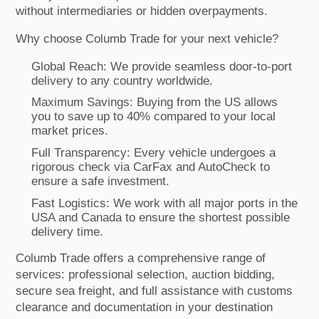
without intermediaries or hidden overpayments.
Why choose Columb Trade for your next vehicle?
Global Reach: We provide seamless door-to-port
delivery to any country worldwide.
Maximum Savings: Buying from the US allows
you to save up to 40% compared to your local
market prices.
Full Transparency: Every vehicle undergoes a
rigorous check via CarFax and AutoCheck to
ensure a safe investment.
Fast Logistics: We work with all major ports in the
USA and Canada to ensure the shortest possible
delivery time.
Columb Trade offers a comprehensive range of
services: professional selection, auction bidding,
secure sea freight, and full assistance with customs
clearance and documentation in your destination