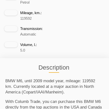
Petrol
Mileage, km.:
119592
Transmission:
Automatic
Volume, l.:
5.0
Description
BMW M6, until 2009 model year, mileage: 119592
km. Currently located at a major auction in North
America (Copart/IAAI/Manheim).
With Columb Trade, you can purchase this BMW M6
directly from the top auctions in the USA and Canada