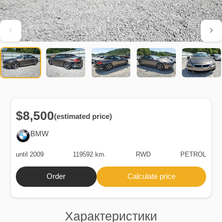
$8,500
(estimated price)
BMW
until 2009
119592 km.
RWD
PETROL
Order
Calculate price
Характеристики