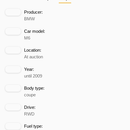
Producer:
BMW
Car model:
M6
Location:
At auction
Year:
until 2009
Body type:
coupe
Drive:
RWD
Fuel type: