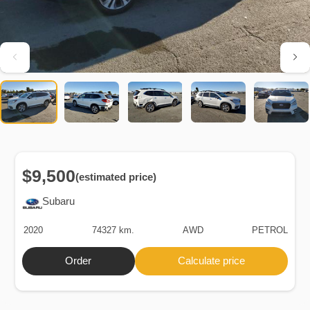
$9,500
(estimated price)
Subaru
2020
74327 km.
AWD
PETROL
Order
Calculate price