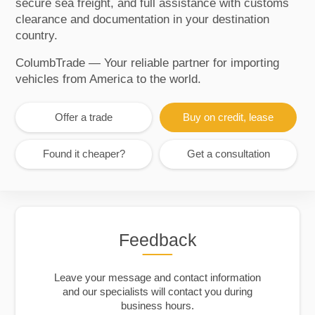
secure sea freight, and full assistance with customs
clearance and documentation in your destination
country.
ColumbTrade — Your reliable partner for importing
vehicles from America to the world.
Offer a trade
Buy on credit, lease
Found it cheaper?
Get a consultation
Feedback
Leave your message and contact information
and our specialists will contact you during
business hours.