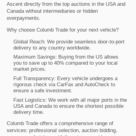
Ascent directly from the top auctions in the USA and
Canada without intermediaries or hidden
overpayments.
Why choose Columb Trade for your next vehicle?
Global Reach: We provide seamless door-to-port
delivery to any country worldwide.
Maximum Savings: Buying from the US allows
you to save up to 40% compared to your local
market prices.
Full Transparency: Every vehicle undergoes a
rigorous check via CarFax and AutoCheck to
ensure a safe investment.
Fast Logistics: We work with all major ports in the
USA and Canada to ensure the shortest possible
delivery time.
Columb Trade offers a comprehensive range of
services: professional selection, auction bidding,