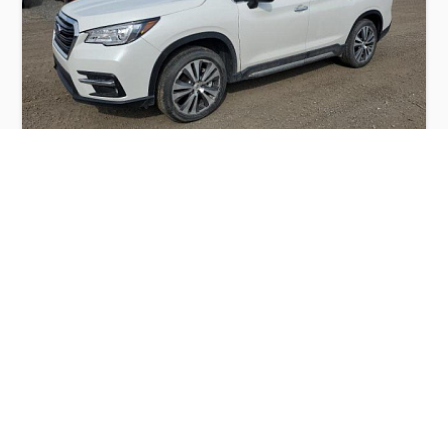
SUBARU ASCENT TOURING 2022
$10,000
Subaru
Production
Speed
Engine
Drive
Fuel
Date
Displacement
Type
2022
18048 km.
2.4 l.
AWD
Petrol
Buy
Calculate Price