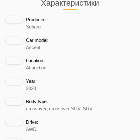
Характеристики
Producer:
Subaru
Car model:
Ascent
Location:
At auction
Year:
2020
Body type:
crossover; crossover SUV; SUV
Drive:
AWD