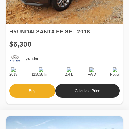
HYUNDAI SANTA FE SEL 2018
$6,300
Hyundai
Production
Speed
Engine
Drive
Fuel
Date
Displacement
Type
2019
113038 km.
2.4 l.
FWD
Petrol
Buy
Calculate Price