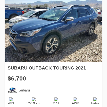
SUBARU OUTBACK TOURING 2021
$6,700
Subaru
Production
Speed
Engine
Drive
Fuel
Date
Displacement
Type
2021
32259 km.
2.4 l.
AWD
Petrol