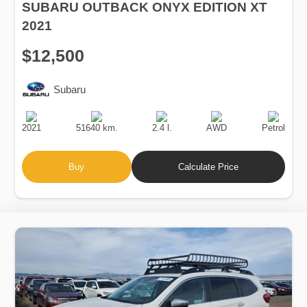
SUBARU OUTBACK ONYX EDITION XT
2021
$12,500
Subaru
Production
Speed
Engine
Drive
Fuel
Date
Displacement
Type
2021
51640 km.
2.4 l.
AWD
Petrol
Buy
Calculate Price