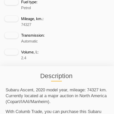
Fuel type:
Petrol
Mileage, km.:
74327
Transmission:
Automatic
Volume, l.:
2.4
Description
Subaru Ascent, 2020 model year, mileage: 74327 km.
Currently located at a major auction in North America
(Copart/IAAI/Manheim).
With Columb Trade, you can purchase this Subaru