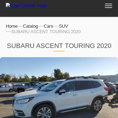
Home
Catalog
Cars
SUV
SUBARU ASCENT TOURING 2020
SUBARU ASCENT TOURING 2020