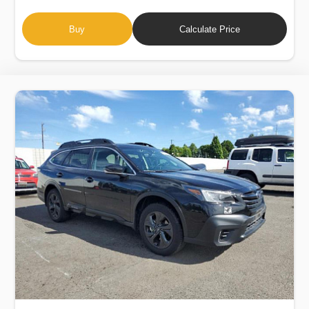
Buy
Calculate Price