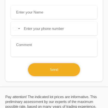
Send
Pay attention! The indicated lot prices are informative. This
preliminary assessment by our experts of the maximum
possible rate, based on many years of trading experience.