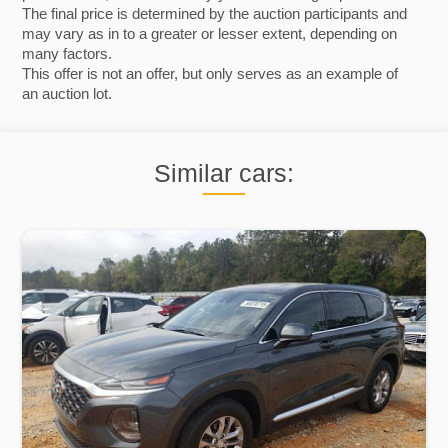
The final price is determined by the auction participants and
may vary as in to a greater or lesser extent, depending on
many factors.
This offer is not an offer, but only serves as an example of
an auction lot.
Similar cars: