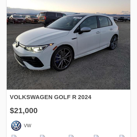
VOLKSWAGEN GOLF R 2024
$21,000
VW
Production
Speed
Engine
Drive
Fuel