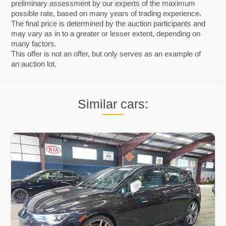
preliminary assessment by our experts of the maximum
possible rate, based on many years of trading experience.
The final price is determined by the auction participants and
may vary as in to a greater or lesser extent, depending on
many factors.
This offer is not an offer, but only serves as an example of
an auction lot.
Similar cars: