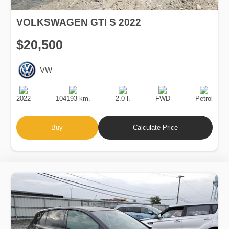
VOLKSWAGEN GTI S 2022
$20,500
VW
Production
Speed
Engine
Drive
Fuel
Date
Displacement
Type
2022
104193 km.
2.0 l.
FWD
Petrol
Buy
Calculate Price