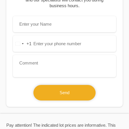
business hours.
+1
United
States
+1
Send
Pay attention! The indicated lot prices are informative. This