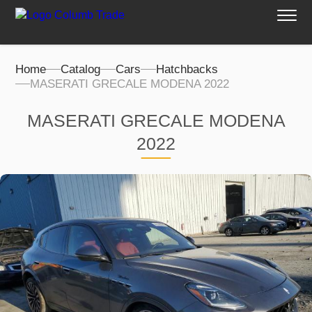
Home
Catalog
Cars
Hatchbacks
MASERATI GRECALE MODENA 2022
MASERATI GRECALE MODENA
2022