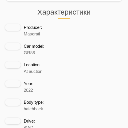
Характеристики
Producer:
Maserati
Car model:
GR86
Location:
At auction
Year:
2022
Body type:
hatchback
Drive:
AWD