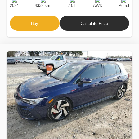
Date
Displacement
Type
2024
4332 km.
2.0 l.
AWD
Petrol
Buy
Calculate Price