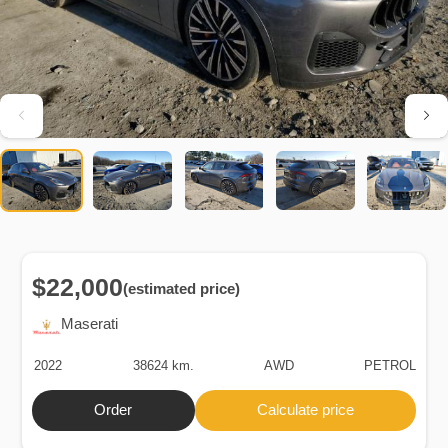
$22,000
(estimated price)
Maserati
2022
38624 km.
AWD
PETROL
Order
Calculate price