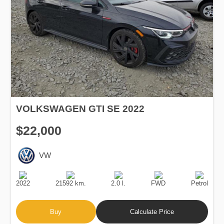
VOLKSWAGEN GTI SE 2022
$22,000
VW
Production
Speed
Engine
Drive
Fuel
Date
Displacement
Type
2022
21592 km.
2.0 l.
FWD
Petrol
Buy
Calculate Price