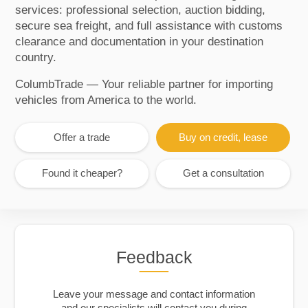
services: professional selection, auction bidding,
secure sea freight, and full assistance with customs
clearance and documentation in your destination
country.
ColumbTrade — Your reliable partner for importing
vehicles from America to the world.
Offer a trade
Buy on credit, lease
Found it cheaper?
Get a consultation
Feedback
Leave your message and contact information
and our specialists will contact you during