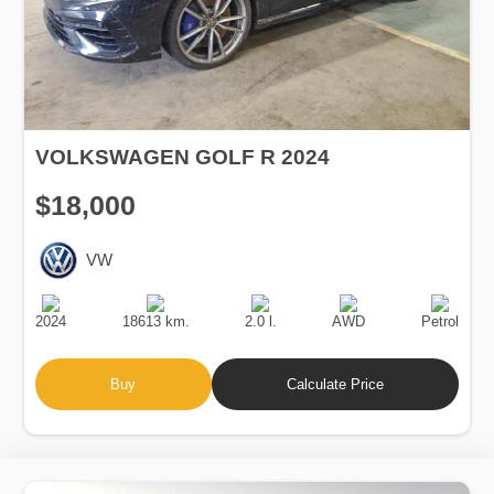
VOLKSWAGEN GOLF R 2024
$18,000
VW
Production
Speed
Engine
Drive
Fuel
Date
Displacement
Type
2024
18613 km.
2.0 l.
AWD
Petrol
Buy
Calculate Price