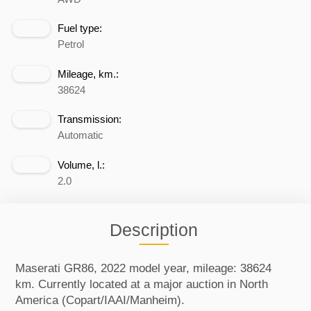
Fuel type:
Petrol
Mileage, km.:
38624
Transmission:
Automatic
Volume, l.:
2.0
Description
Maserati GR86, 2022 model year, mileage: 38624
km. Currently located at a major auction in North
America (Copart/IAAI/Manheim).