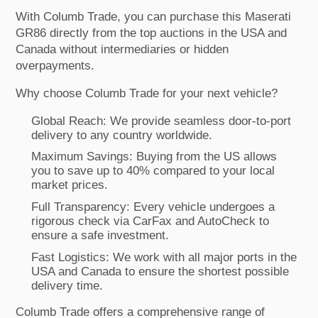
With Columb Trade, you can purchase this Maserati
GR86 directly from the top auctions in the USA and
Canada without intermediaries or hidden
overpayments.
Why choose Columb Trade for your next vehicle?
Global Reach: We provide seamless door-to-port
delivery to any country worldwide.
Maximum Savings: Buying from the US allows
you to save up to 40% compared to your local
market prices.
Full Transparency: Every vehicle undergoes a
rigorous check via CarFax and AutoCheck to
ensure a safe investment.
Fast Logistics: We work with all major ports in the
USA and Canada to ensure the shortest possible
delivery time.
Columb Trade offers a comprehensive range of