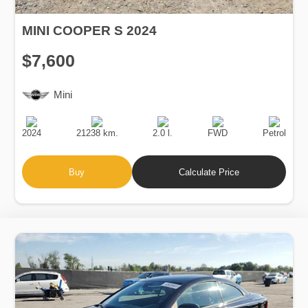
MINI COOPER S 2024
$7,600
Mini
Production
Speed
Engine
Drive
Fuel
Date
Displacement
Type
2024
21238 km.
2.0 l.
FWD
Petrol
Buy
Calculate Price