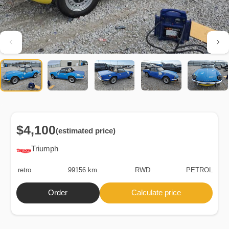
$4,100
(estimated price)
Triumph
retro
99156 km.
RWD
PETROL
Order
Calculate price