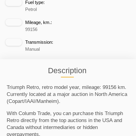
Fuel type:
Petrol
Mileage, km.:
99156
Transmission:
Manual
Description
Triumph Retro, retro model year, mileage: 99156 km.
Currently located at a major auction in North America
(Copart/IAAI/Manheim).
With Columb Trade, you can purchase this Triumph
Retro directly from the top auctions in the USA and
Canada without intermediaries or hidden
overpayments.