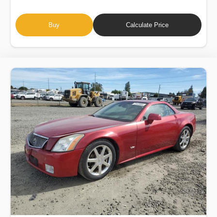
Buy
Calculate Price