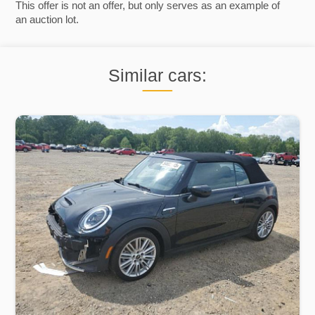
This offer is not an offer, but only serves as an example of
an auction lot.
Similar cars: