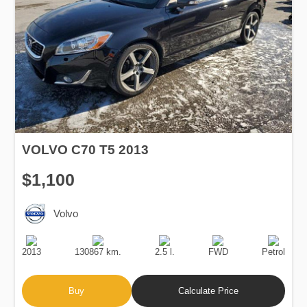
VOLVO C70 T5 2013
$1,100
Volvo
Production
Speed
Engine
Drive
Fuel
Date
Displacement
Type
2013
130867 km.
2.5 l.
FWD
Petrol
Buy
Calculate Price