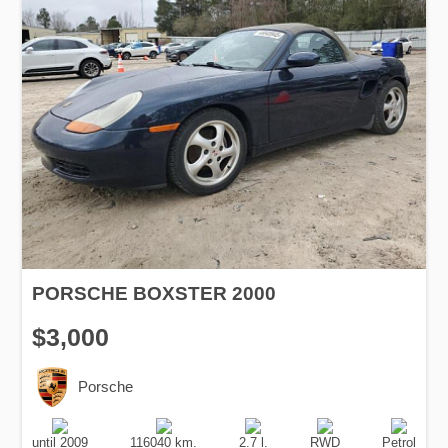
PORSCHE BOXSTER 2000
$3,000
Porsche
Production
Speed
Engine
Drive
Fuel
Date
Displacement
Type
until 2009
116040 km.
2.7 l.
RWD
Petrol