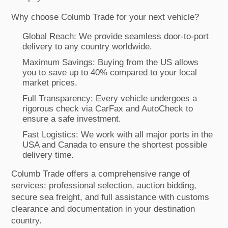
Why choose Columb Trade for your next vehicle?
Global Reach: We provide seamless door-to-port
delivery to any country worldwide.
Maximum Savings: Buying from the US allows
you to save up to 40% compared to your local
market prices.
Full Transparency: Every vehicle undergoes a
rigorous check via CarFax and AutoCheck to
ensure a safe investment.
Fast Logistics: We work with all major ports in the
USA and Canada to ensure the shortest possible
delivery time.
Columb Trade offers a comprehensive range of
services: professional selection, auction bidding,
secure sea freight, and full assistance with customs
clearance and documentation in your destination
country.