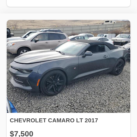
CHEVROLET CAMARO LT 2017
$7,500