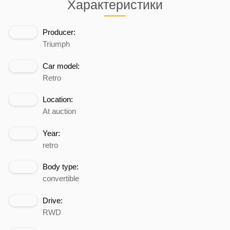
Характеристики
Producer:
Triumph
Car model:
Retro
Location:
At auction
Year:
retro
Body type:
convertible
Drive:
RWD