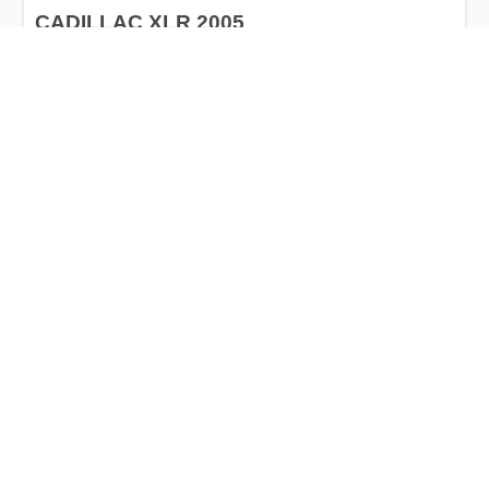
CADILLAC XLR 2005
$5,000
Cadillac
Production
Speed
Engine
Drive
Fuel
Date
Displacement
Type
until 2009
50856 km.
4.6 l.
RWD
Petrol
Buy
Calculate Price