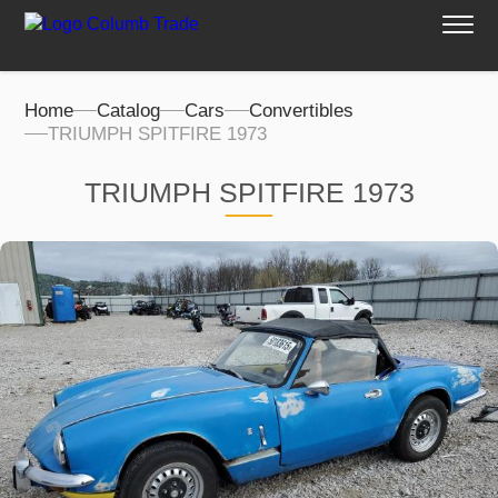
Home
Catalog
Cars
Convertibles
TRIUMPH SPITFIRE 1973
TRIUMPH SPITFIRE 1973