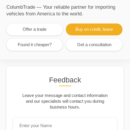
ColumbTrade — Your reliable partner for importing
vehicles from America to the world.
Offer a trade
Buy on credit, lease
Found it cheaper?
Get a consultation
Feedback
Leave your message and contact information
and our specialists will contact you during
business hours.