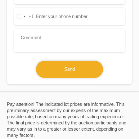
+1
United
States
+1
Send
Pay attention! The indicated lot prices are informative. This
preliminary assessment by our experts of the maximum
possible rate, based on many years of trading experience.
The final price is determined by the auction participants and
may vary as in to a greater or lesser extent, depending on
many factors.