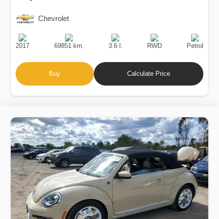
Chevrolet
Production
Speed
Engine
Drive
Fuel
Date
Displacement
Type
2017
69851 km.
3.6 l.
RWD
Petrol
Buy
Calculate Price