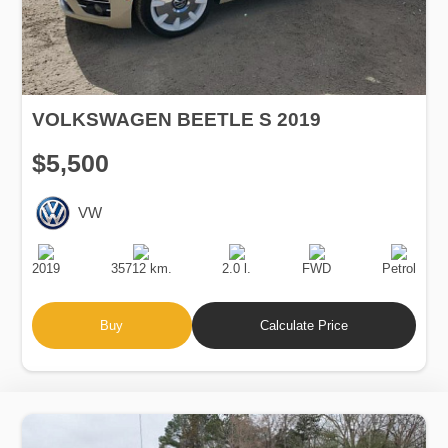
VOLKSWAGEN BEETLE S 2019
$5,500
VW
Production
Speed
Engine
Drive
Fuel
Date
Displacement
Type
2019
35712 km.
2.0 l.
FWD
Petrol
Buy
Calculate Price