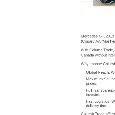
Mercedes GT, 2019 m
(Copart/IAAI/Manhe
With Columb Trade, 
Canada without inte
Why choose Columb 
Global Reach: We
Maximum Savings:
prices.
Full Transparenc
investment.
Fast Logistics: W
delivery time.
Columb Trade offers 