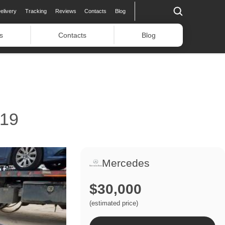
elivery
Tracking
Reviews
Contacts
Blog
s
Contacts
Blog
19
Mercedes
$30,000
(estimated price)