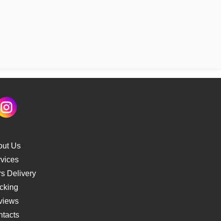
out Us
vices
s Delivery
cking
views
tacts