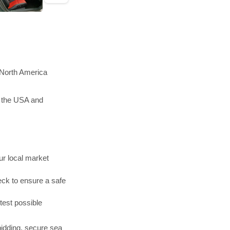
 North America
n the USA and
r local market
ck to ensure a safe
test possible
bidding, secure sea