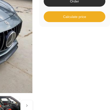
Order
Calculate price