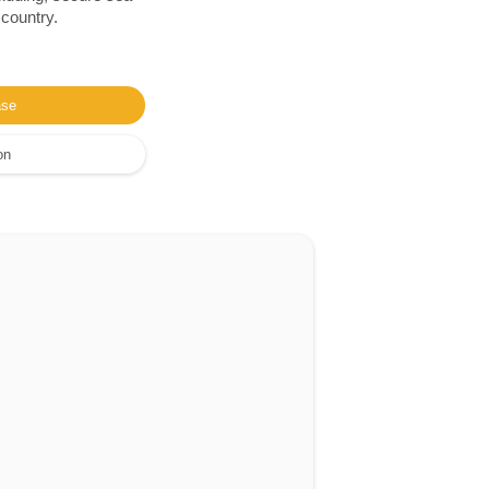
 country.
ase
on