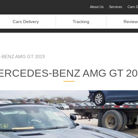
About Us
Services
Cars D
Cars Delivery
Tracking
Review
BENZ AMG GT 2019
ERCEDES-BENZ AMG GT 20