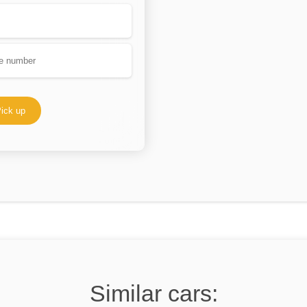
ick up
Similar cars: