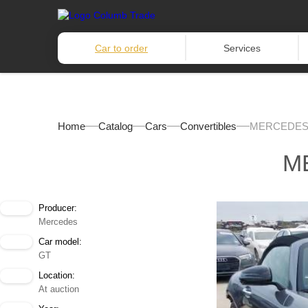
Car to order
Services
Home
Catalog
Cars
Convertibles
MERCEDES-
M
Producer:
Mercedes
Car model:
GT
Location:
At auction