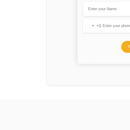
+1
United
States
+1
P