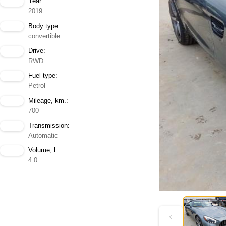
Year:
2019
Body type:
convertible
Drive:
RWD
Fuel type:
Petrol
Mileage, km.:
700
Transmission:
Automatic
Volume, l.:
4.0