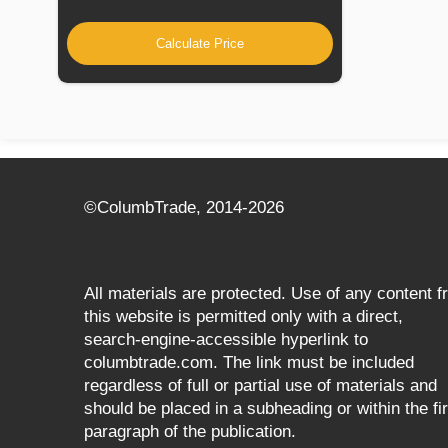
Calculate Price
©СolumbTrade, 2014-2026
All materials are protected. Use of any content 
this website is permitted only with a direct,
search‑engine‑accessible hyperlink to
columbtrade.com. The link must be included
regardless of full or partial use of materials and
should be placed in a subheading or within the fir
paragraph of the publication.