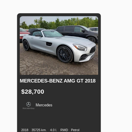
MERCEDES-BENZ AMG GT 2018
$28,700
Mercedes
Production
Speed
Engine
Drive
Fuel
Date
Displacement
Type
2018
35725 km.
4.0 l.
RWD
Petrol