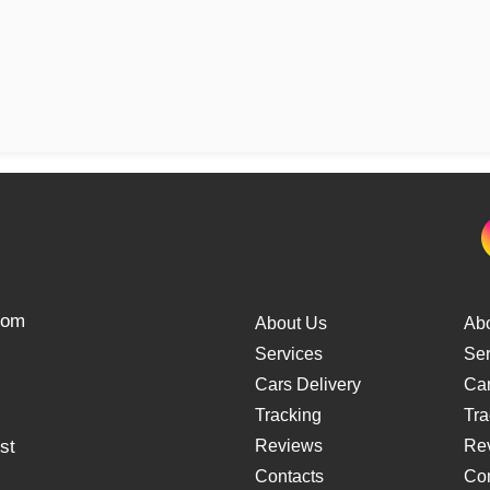
from
About Us
Ab
Services
Ser
Cars Delivery
Car
Tracking
Tra
st
Reviews
Re
Contacts
Con