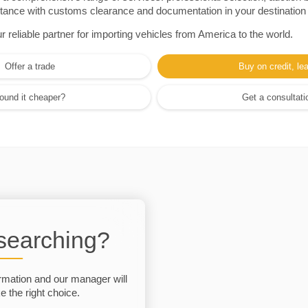
sistance with customs clearance and documentation in your destination
eliable partner for importing vehicles from America to the world.
Offer a trade
Buy on credit, le
ound it cheaper?
Get a consultati
 searching?
rmation and our manager will
 the right choice.