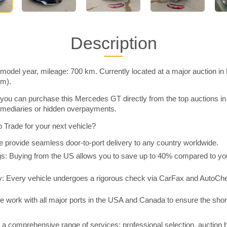
Description
odel year, mileage: 700 km. Currently located at a major auction in
im).
you can purchase this Mercedes GT directly from the top auctions i
rmediaries or hidden overpayments.
Trade for your next vehicle?
 provide seamless door-to-port delivery to any country worldwide.
 Buying from the US allows you to save up to 40% compared to you
y: Every vehicle undergoes a rigorous check via CarFax and AutoChe
e work with all major ports in the USA and Canada to ensure the shor
a comprehensive range of services: professional selection, auction 