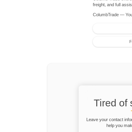
freight, and full as
ColumbTrade — Your r
F
Tired of
Leave your contact info
help you make