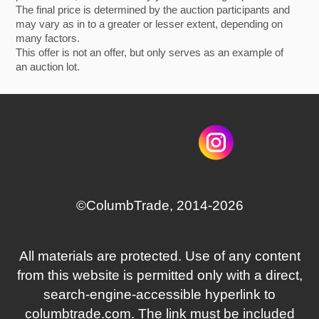
The final price is determined by the auction participants and
may vary as in to a greater or lesser extent, depending on
many factors.
This offer is not an offer, but only serves as an example of
an auction lot.
©СolumbTrade, 2014-2026
All materials are protected. Use of any content
from this website is permitted only with a direct,
search‑engine‑accessible hyperlink to
columbtrade.com. The link must be included