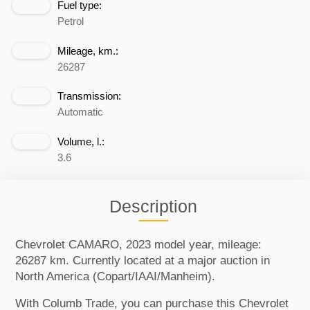
Fuel type:
Petrol
Mileage, km.:
26287
Transmission:
Automatic
Volume, l.:
3.6
Description
Chevrolet CAMARO, 2023 model year, mileage:
26287 km. Currently located at a major auction in
North America (Copart/IAAI/Manheim).
With Columb Trade, you can purchase this Chevrolet