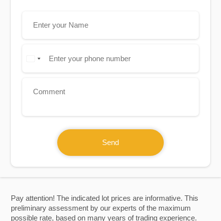
Send
Pay attention! The indicated lot prices are informative. This
preliminary assessment by our experts of the maximum
possible rate, based on many years of trading experience.