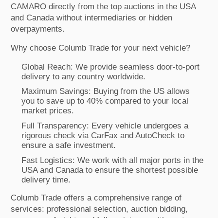
CAMARO directly from the top auctions in the USA
and Canada without intermediaries or hidden
overpayments.
Why choose Columb Trade for your next vehicle?
Global Reach: We provide seamless door-to-port
delivery to any country worldwide.
Maximum Savings: Buying from the US allows
you to save up to 40% compared to your local
market prices.
Full Transparency: Every vehicle undergoes a
rigorous check via CarFax and AutoCheck to
ensure a safe investment.
Fast Logistics: We work with all major ports in the
USA and Canada to ensure the shortest possible
delivery time.
Columb Trade offers a comprehensive range of
services: professional selection, auction bidding,