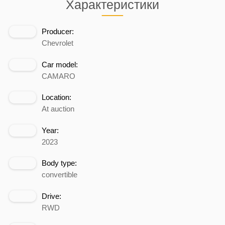
Характеристики
Producer:
Chevrolet
Car model:
CAMARO
Location:
At auction
Year:
2023
Body type:
convertible
Drive:
RWD