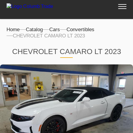
Home
Catalog
Cars
Convertibles
CHEVROLET CAMARO LT 2023
CHEVROLET CAMARO LT 2023