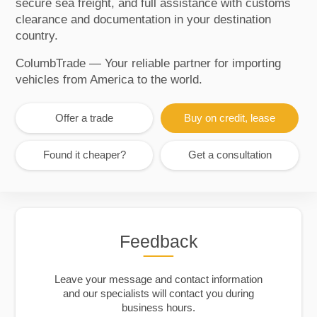
secure sea freight, and full assistance with customs
clearance and documentation in your destination
country.
ColumbTrade — Your reliable partner for importing
vehicles from America to the world.
Offer a trade
Buy on credit, lease
Found it cheaper?
Get a consultation
Feedback
Leave your message and contact information
and our specialists will contact you during
business hours.