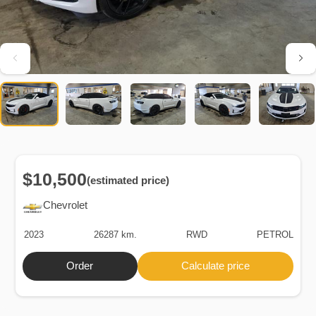
$10,500
(estimated price)
Chevrolet
2023
26287 km.
RWD
PETROL
Order
Calculate price