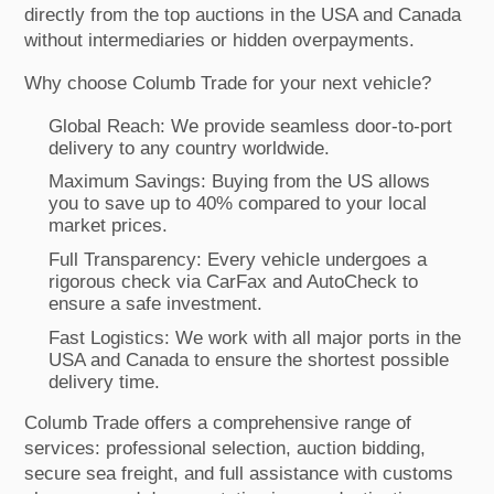
directly from the top auctions in the USA and Canada
without intermediaries or hidden overpayments.
Why choose Columb Trade for your next vehicle?
Global Reach: We provide seamless door-to-port
delivery to any country worldwide.
Maximum Savings: Buying from the US allows
you to save up to 40% compared to your local
market prices.
Full Transparency: Every vehicle undergoes a
rigorous check via CarFax and AutoCheck to
ensure a safe investment.
Fast Logistics: We work with all major ports in the
USA and Canada to ensure the shortest possible
delivery time.
Columb Trade offers a comprehensive range of
services: professional selection, auction bidding,
secure sea freight, and full assistance with customs