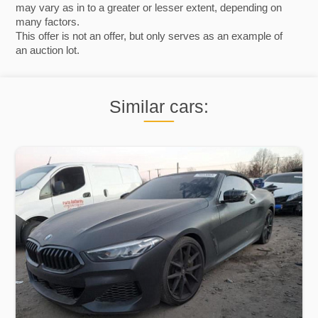
may vary as in to a greater or lesser extent, depending on
many factors.
This offer is not an offer, but only serves as an example of
an auction lot.
Similar cars: