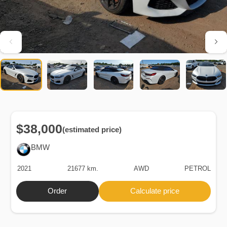
$38,000
(estimated price)
BMW
2021
21677 km.
AWD
PETROL
Order
Calculate price