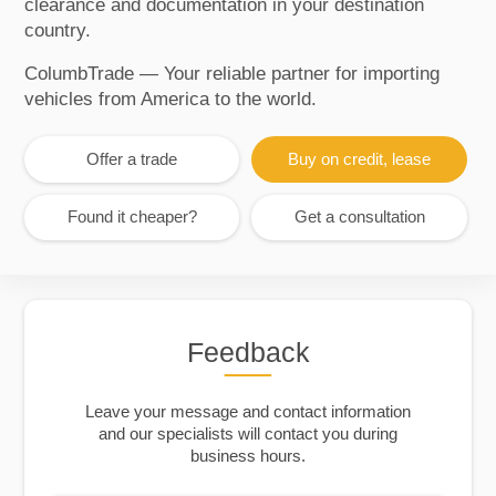
clearance and documentation in your destination
country.
ColumbTrade — Your reliable partner for importing
vehicles from America to the world.
Offer a trade
Buy on credit, lease
Found it cheaper?
Get a consultation
Feedback
Leave your message and contact information
and our specialists will contact you during
business hours.