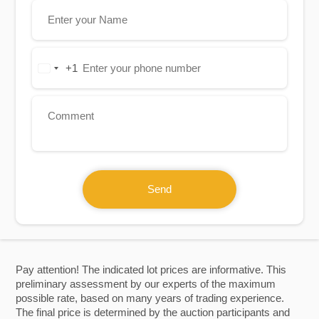
+1
United
States
+1
Send
Pay attention! The indicated lot prices are informative. This
preliminary assessment by our experts of the maximum
possible rate, based on many years of trading experience.
The final price is determined by the auction participants and