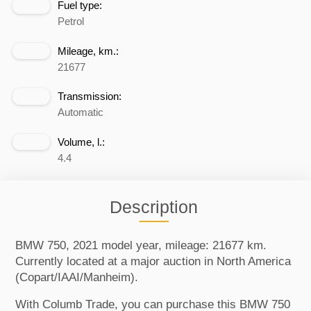
Fuel type:
Petrol
Mileage, km.:
21677
Transmission:
Automatic
Volume, l.:
4.4
Description
BMW 750, 2021 model year, mileage: 21677 km.
Currently located at a major auction in North America
(Copart/IAAI/Manheim).
With Columb Trade, you can purchase this BMW 750