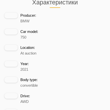
Характеристики
Producer:
BMW
Car model:
750
Location:
At auction
Year:
2021
Body type:
convertible
Drive:
AWD