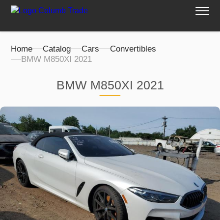
Home
Catalog
Cars
Convertibles
BMW M850XI 2021
BMW M850XI 2021