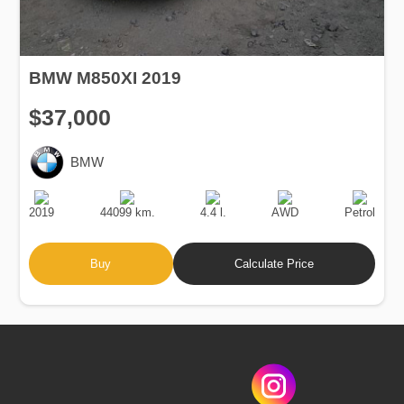
BMW M850XI 2019
$37,000
BMW
Production
Speed
Engine
Drive
Fuel
Date
Displacement
Type
2019
44099 km.
4.4 l.
AWD
Petrol
Buy
Calculate Price