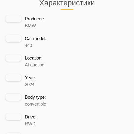
Характеристики
Producer:
BMW
Car model:
440
Location:
At auction
Year:
2024
Body type:
convertible
Drive:
RWD