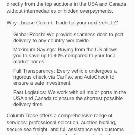
directly from the top auctions in the USA and Canada
without intermediaries or hidden overpayments.
Why choose Columb Trade for your next vehicle?
Global Reach: We provide seamless door-to-port
delivery to any country worldwide.
Maximum Savings: Buying from the US allows
you to save up to 40% compared to your local
market prices.
Full Transparency: Every vehicle undergoes a
rigorous check via CarFax and AutoCheck to
ensure a safe investment.
Fast Logistics: We work with all major ports in the
USA and Canada to ensure the shortest possible
delivery time.
Columb Trade offers a comprehensive range of
services: professional selection, auction bidding,
secure sea freight, and full assistance with customs