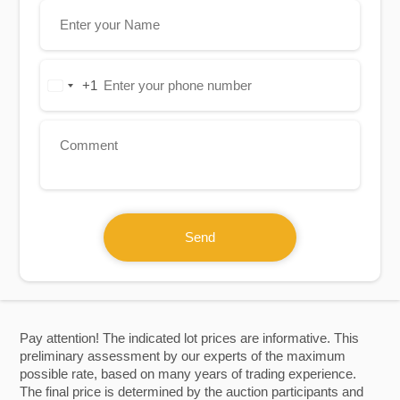
+1
United
States
+1
Send
Pay attention! The indicated lot prices are informative. This
preliminary assessment by our experts of the maximum
possible rate, based on many years of trading experience.
The final price is determined by the auction participants and