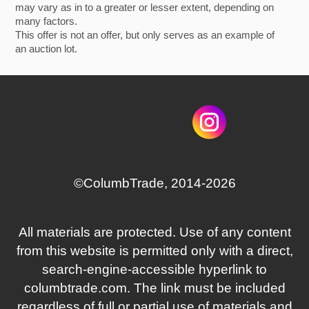
may vary as in to a greater or lesser extent, depending on
many factors.
This offer is not an offer, but only serves as an example of
an auction lot.
©СolumbTrade, 2014-2026
All materials are protected. Use of any content
from this website is permitted only with a direct,
search‑engine‑accessible hyperlink to
columbtrade.com. The link must be included
regardless of full or partial use of materials and