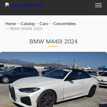
Home
Catalog
Cars
Convertibles
BMW M440I 2024
BMW M440I 2024