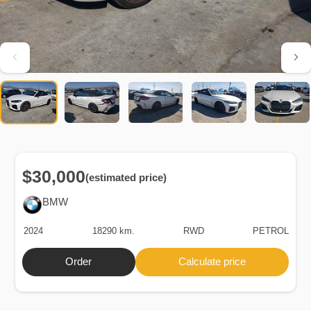
$30,000
(estimated price)
BMW
2024
18290 km.
RWD
PETROL
Order
Calculate price