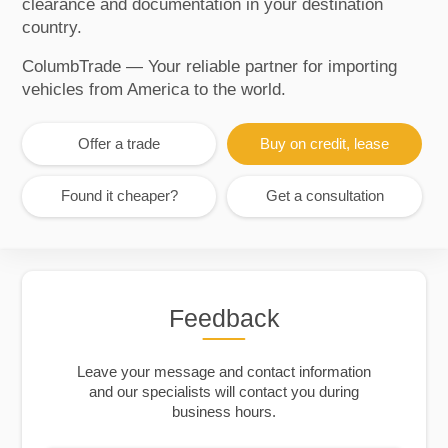
clearance and documentation in your destination
country.
ColumbTrade — Your reliable partner for importing
vehicles from America to the world.
Offer a trade
Buy on credit, lease
Found it cheaper?
Get a consultation
Feedback
Leave your message and contact information
and our specialists will contact you during
business hours.