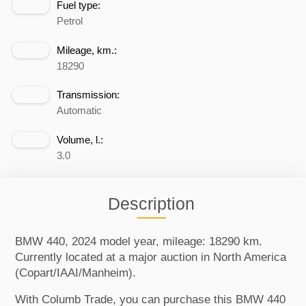
Fuel type:
Petrol
Mileage, km.:
18290
Transmission:
Automatic
Volume, l.:
3.0
Description
BMW 440, 2024 model year, mileage: 18290 km.
Currently located at a major auction in North America
(Copart/IAAI/Manheim).
With Columb Trade, you can purchase this BMW 440