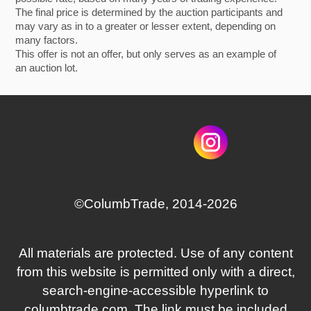
The final price is determined by the auction participants and
may vary as in to a greater or lesser extent, depending on
many factors.
This offer is not an offer, but only serves as an example of
an auction lot.
©СolumbTrade, 2014-2026
All materials are protected. Use of any content
from this website is permitted only with a direct,
search‑engine‑accessible hyperlink to
columbtrade.com. The link must be included