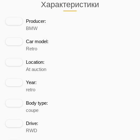
Характеристики
Producer:
BMW
Car model:
Retro
Location:
At auction
Year:
retro
Body type:
coupe
Drive:
RWD