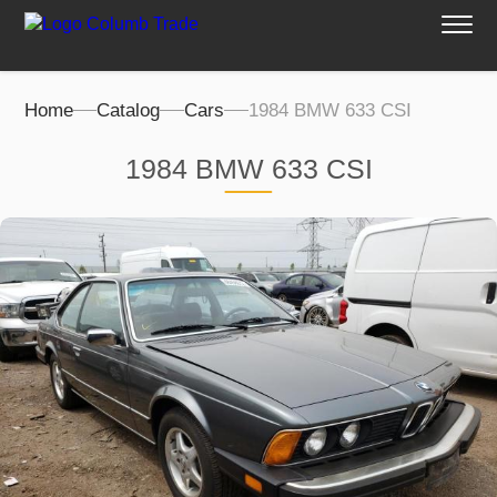
Home
Catalog
Cars
1984 BMW 633 CSI
1984 BMW 633 CSI