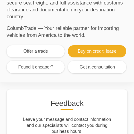
secure sea freight, and full assistance with customs
clearance and documentation in your destination
country.
ColumbTrade — Your reliable partner for importing
vehicles from America to the world.
Offer a trade
Buy on credit, lease
Found it cheaper?
Get a consultation
Feedback
Leave your message and contact information
and our specialists will contact you during
business hours.