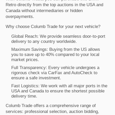
Retro directly from the top auctions in the USA and
Canada without intermediaries or hidden
overpayments.
Why choose Columb Trade for your next vehicle?
Global Reach: We provide seamless door-to-port
delivery to any country worldwide.
Maximum Savings: Buying from the US allows
you to save up to 40% compared to your local
market prices.
Full Transparency: Every vehicle undergoes a
rigorous check via CarFax and AutoCheck to
ensure a safe investment.
Fast Logistics: We work with all major ports in the
USA and Canada to ensure the shortest possible
delivery time.
Columb Trade offers a comprehensive range of
services: professional selection, auction bidding,