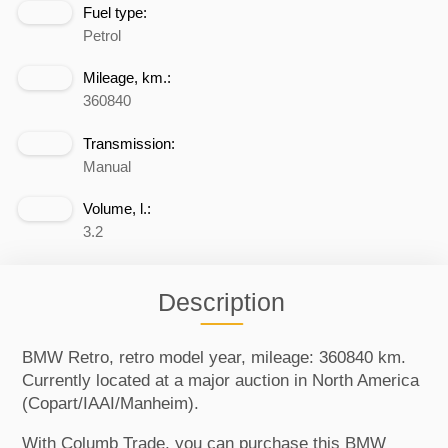
Fuel type:
Petrol
Mileage, km.:
360840
Transmission:
Manual
Volume, l.:
3.2
Description
BMW Retro, retro model year, mileage: 360840 km.
Currently located at a major auction in North America
(Copart/IAAI/Manheim).
With Columb Trade, you can purchase this BMW