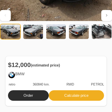
$12,000
(estimated price)
BMW
retro
360840 km.
RWD
PETROL
Order
Calculate price