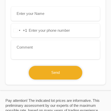
+1
United
States
+1
Send
Pay attention! The indicated lot prices are informative. This
preliminary assessment by our experts of the maximum
possible rate, based on many years of trading experience.