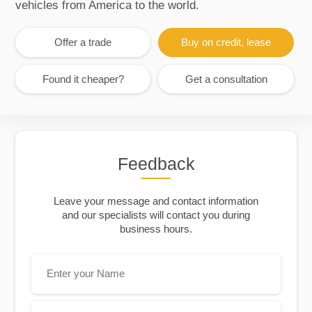
vehicles from America to the world.
Offer a trade
Buy on credit, lease
Found it cheaper?
Get a consultation
Feedback
Leave your message and contact information
and our specialists will contact you during
business hours.