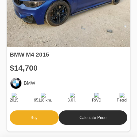
BMW M4 2015
$14,700
BMW
Production
Speed
Engine
Drive
Fuel
Date
Displacement
Type
2015
95118 km.
3.0 l.
RWD
Petrol
Buy
Calculate Price