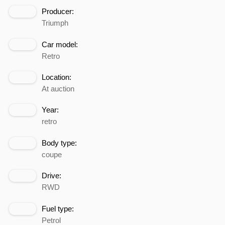
Producer:
Triumph
Car model:
Retro
Location:
At auction
Year:
retro
Body type:
coupe
Drive:
RWD
Fuel type:
Petrol