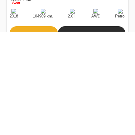
Production
Speed
Engine
Drive
Fuel
Date
Displacement
Type
2018
104909 km.
2.0 l.
AWD
Petrol
Buy
Calculate Price