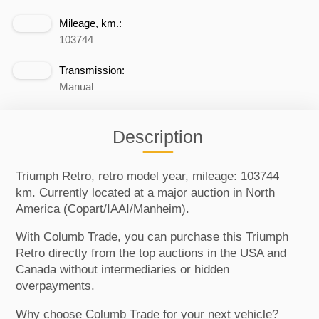
Mileage, km.:
103744
Transmission:
Manual
Description
Triumph Retro, retro model year, mileage: 103744
km. Currently located at a major auction in North
America (Copart/IAAI/Manheim).
With Columb Trade, you can purchase this Triumph
Retro directly from the top auctions in the USA and
Canada without intermediaries or hidden
overpayments.
Why choose Columb Trade for your next vehicle?