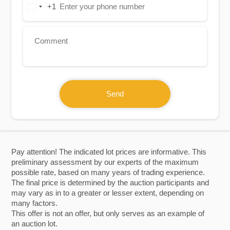
+1
United
States
+1
Send
Pay attention! The indicated lot prices are informative. This
preliminary assessment by our experts of the maximum
possible rate, based on many years of trading experience.
The final price is determined by the auction participants and
may vary as in to a greater or lesser extent, depending on
many factors.
This offer is not an offer, but only serves as an example of
an auction lot.