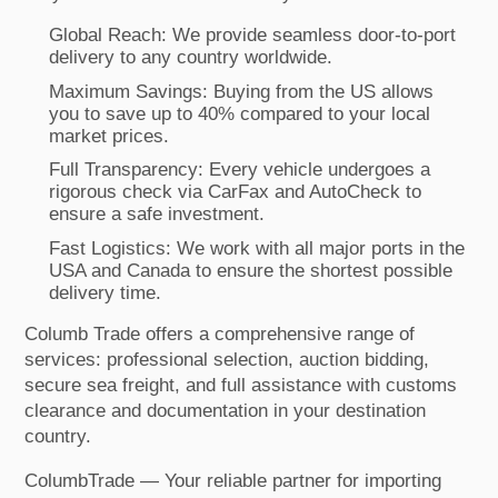
Global Reach: We provide seamless door-to-port
delivery to any country worldwide.
Maximum Savings: Buying from the US allows
you to save up to 40% compared to your local
market prices.
Full Transparency: Every vehicle undergoes a
rigorous check via CarFax and AutoCheck to
ensure a safe investment.
Fast Logistics: We work with all major ports in the
USA and Canada to ensure the shortest possible
delivery time.
Columb Trade offers a comprehensive range of
services: professional selection, auction bidding,
secure sea freight, and full assistance with customs
clearance and documentation in your destination
country.
ColumbTrade — Your reliable partner for importing