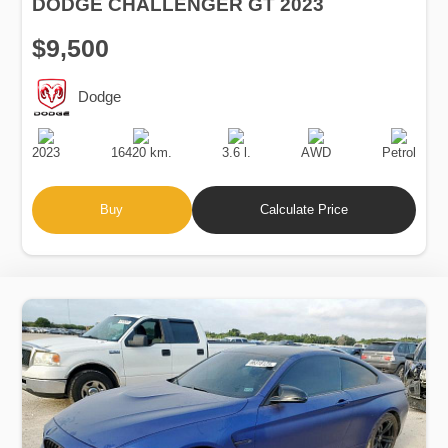
DODGE CHALLENGER GT 2023
$9,500
Dodge
Production
Speed
Engine
Drive
Fuel
Date
Displacement
Type
2023
16420 km.
3.6 l.
AWD
Petrol
Buy
Calculate Price