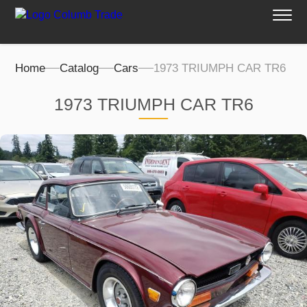
Home
Catalog
Cars
1973 TRIUMPH CAR TR6
1973 TRIUMPH CAR TR6