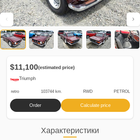
$11,100
(estimated price)
Triumph
retro
103744 km.
RWD
PETROL
Order
Calculate price
Характеристики