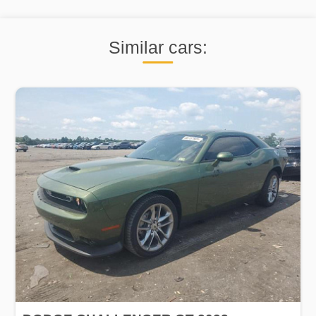
Similar cars: