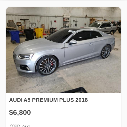
AUDI A5 PREMIUM PLUS 2018
$6,800
Audi