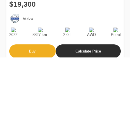
$19,300
Volvo
Production
Speed
Engine
Drive
Fuel
Date
Displacement
Type
2022
8827 km.
2.0 l.
AWD
Petrol
Buy
Calculate Price