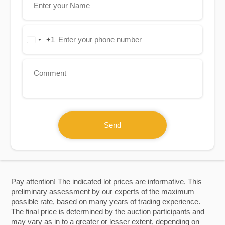
+1
United
States
+1
Send
Pay attention! The indicated lot prices are informative. This
preliminary assessment by our experts of the maximum
possible rate, based on many years of trading experience.
The final price is determined by the auction participants and
may vary as in to a greater or lesser extent, depending on