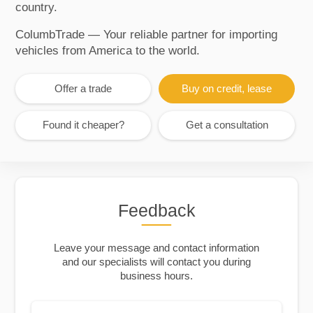
country.
ColumbTrade — Your reliable partner for importing
vehicles from America to the world.
Offer a trade
Buy on credit, lease
Found it cheaper?
Get a consultation
Feedback
Leave your message and contact information
and our specialists will contact you during
business hours.