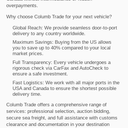
overpayments.
Why choose Columb Trade for your next vehicle?
Global Reach: We provide seamless door-to-port
delivery to any country worldwide.
Maximum Savings: Buying from the US allows
you to save up to 40% compared to your local
market prices.
Full Transparency: Every vehicle undergoes a
rigorous check via CarFax and AutoCheck to
ensure a safe investment.
Fast Logistics: We work with all major ports in the
USA and Canada to ensure the shortest possible
delivery time.
Columb Trade offers a comprehensive range of
services: professional selection, auction bidding,
secure sea freight, and full assistance with customs
clearance and documentation in your destination