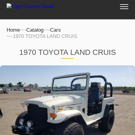
Home
Catalog
Cars
1970 TOYOTA LAND CRUIS
1970 TOYOTA LAND CRUIS