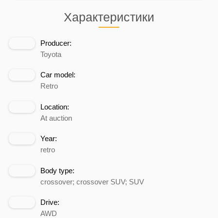
Характеристики
Producer:
Toyota
Car model:
Retro
Location:
At auction
Year:
retro
Body type:
crossover; crossover SUV; SUV
Drive:
AWD