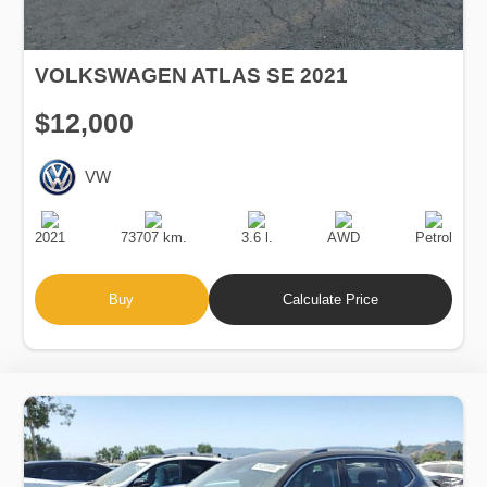
VOLKSWAGEN ATLAS SE 2021
$12,000
VW
Production
Speed
Engine
Drive
Fuel
Date
Displacement
Type
2021
73707 km.
3.6 l.
AWD
Petrol
Buy
Calculate Price