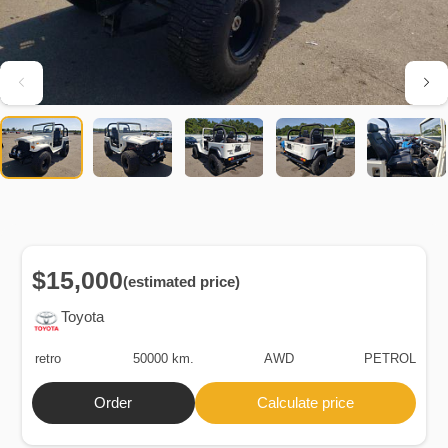
$15,000
(estimated price)
Toyota
retro
50000 km.
AWD
PETROL
Order
Calculate price