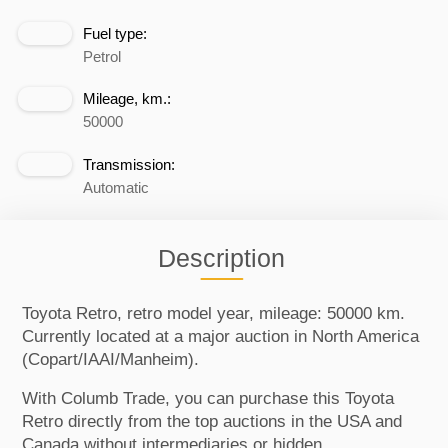
Fuel type:
Petrol
Mileage, km.:
50000
Transmission:
Automatic
Description
Toyota Retro, retro model year, mileage: 50000 km.
Currently located at a major auction in North America
(Copart/IAAI/Manheim).
With Columb Trade, you can purchase this Toyota
Retro directly from the top auctions in the USA and
Canada without intermediaries or hidden