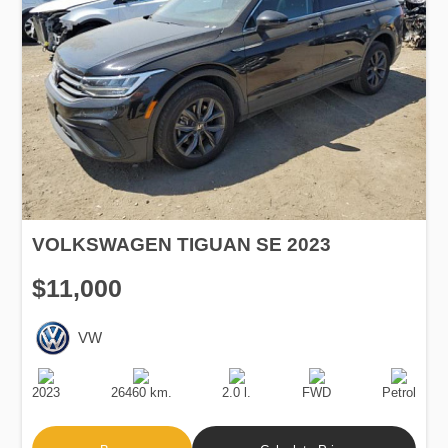
VOLKSWAGEN TIGUAN SE 2023
$11,000
VW
Production
Speed
Engine
Drive
Fuel
Date
Displacement
Type
2023
26460 km.
2.0 l.
FWD
Petrol