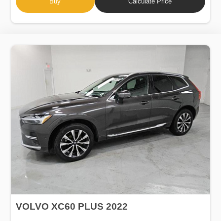
Buy
Calculate Price
VOLVO XC60 PLUS 2022