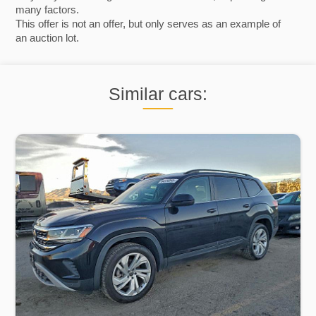
many factors.
This offer is not an offer, but only serves as an example of
an auction lot.
Similar cars: