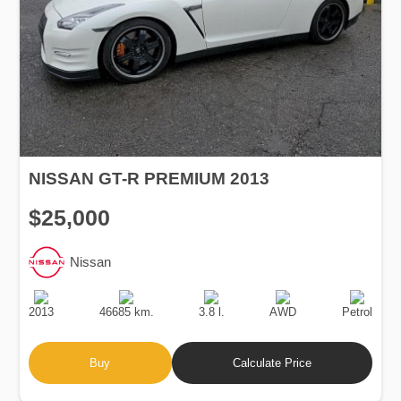
NISSAN GT-R PREMIUM 2013
$25,000
Nissan
Production
Speed
Engine
Drive
Fuel
Date
Displacement
Type
2013
46685 km.
3.8 l.
AWD
Petrol
Buy
Calculate Price