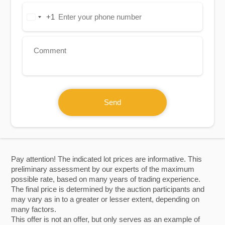
+1
United
States
+1
Send
Pay attention! The indicated lot prices are informative. This
preliminary assessment by our experts of the maximum
possible rate, based on many years of trading experience.
The final price is determined by the auction participants and
may vary as in to a greater or lesser extent, depending on
many factors.
This offer is not an offer, but only serves as an example of