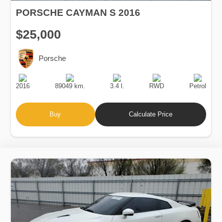
PORSCHE CAYMAN S 2016
$25,000
Porsche
Production
Speed
Engine
Drive
Fuel
Date
Displacement
Type
2016
89049 km.
3.4 l.
RWD
Petrol
Buy
Calculate Price