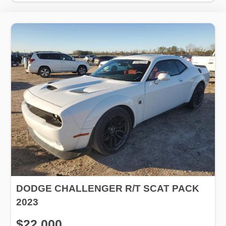
DODGE CHALLENGER R/T SCAT PACK
2023
$22,000