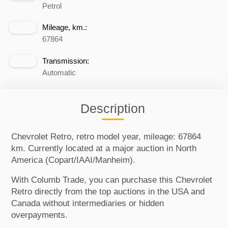
Petrol
Mileage, km.:
67864
Transmission:
Automatic
Description
Chevrolet Retro, retro model year, mileage: 67864
km. Currently located at a major auction in North
America (Copart/IAAI/Manheim).
With Columb Trade, you can purchase this Chevrolet
Retro directly from the top auctions in the USA and
Canada without intermediaries or hidden
overpayments.