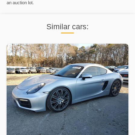
an auction lot.
Similar cars: