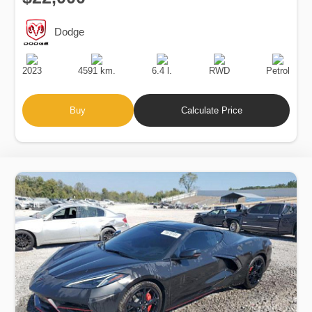
Dodge
Production
Speed
Engine
Drive
Fuel
Date
Displacement
Type
2023
4591 km.
6.4 l.
RWD
Petrol
Buy
Calculate Price