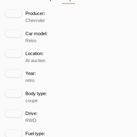
Producer:
Chevrolet
Car model:
Retro
Location:
At auction
Year:
retro
Body type:
coupe
Drive:
RWD
Fuel type: