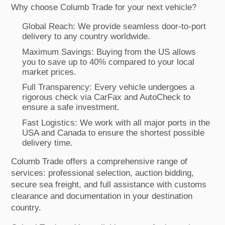
Why choose Columb Trade for your next vehicle?
Global Reach: We provide seamless door-to-port
delivery to any country worldwide.
Maximum Savings: Buying from the US allows
you to save up to 40% compared to your local
market prices.
Full Transparency: Every vehicle undergoes a
rigorous check via CarFax and AutoCheck to
ensure a safe investment.
Fast Logistics: We work with all major ports in the
USA and Canada to ensure the shortest possible
delivery time.
Columb Trade offers a comprehensive range of
services: professional selection, auction bidding,
secure sea freight, and full assistance with customs
clearance and documentation in your destination
country.