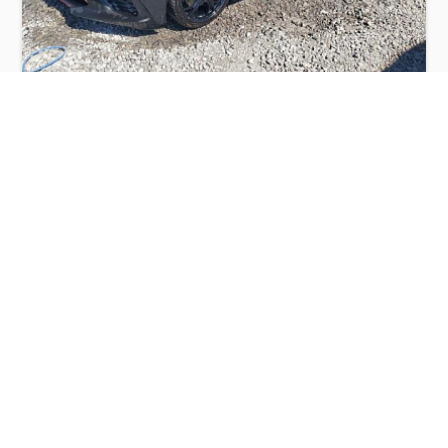
CHEVROLET CORVETTE STINGRAY 2LT
2020
$28,000
Chevrolet
Production
Speed
Engine
Drive
Fuel
Date
Displacement
Type
2020
10560 km.
6.2 l.
RWD
Petrol
Buy
Calculate Price