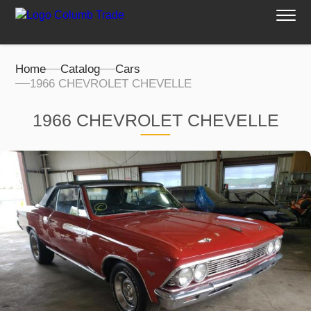
Home
Catalog
Cars
1966 CHEVROLET CHEVELLE
1966 CHEVROLET CHEVELLE