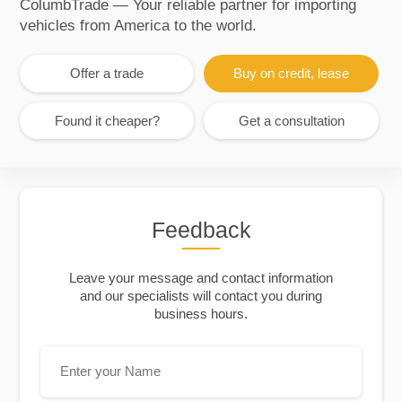
ColumbTrade — Your reliable partner for importing
vehicles from America to the world.
Offer a trade
Buy on credit, lease
Found it cheaper?
Get a consultation
Feedback
Leave your message and contact information
and our specialists will contact you during
business hours.