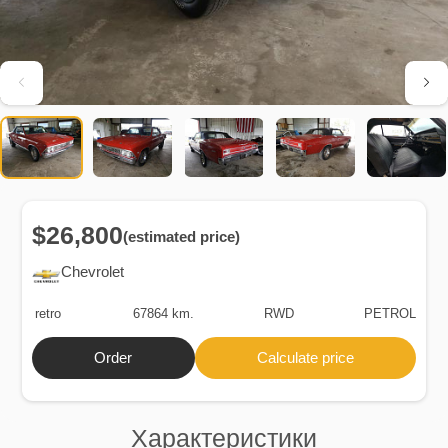
$26,800
(estimated price)
Chevrolet
retro
67864 km.
RWD
PETROL
Order
Calculate price
Характеристики