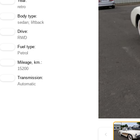
Year:
retro
Body type:
sedan; liftback
Drive:
RWD
Fuel type:
Petrol
Mileage, km.:
15200
Transmission:
Automatic