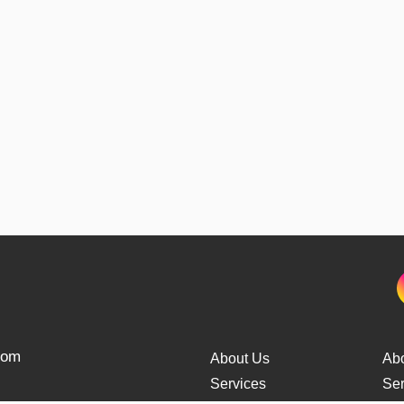
from
About Us
Ab
Services
Ser