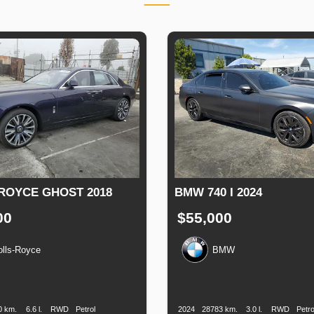
ROYCE GHOST 2018
BMW 740 I 2024
00
$55,000
olls-Royce
BMW
n
Speed
Engine
Drive
Fuel
Production
Speed
Engine
Drive
F
Displacement
Type
Date
Displacement
0 km.
6.6 l.
RWD
Petrol
2024
28783 km.
3.0 l.
RWD
Petro