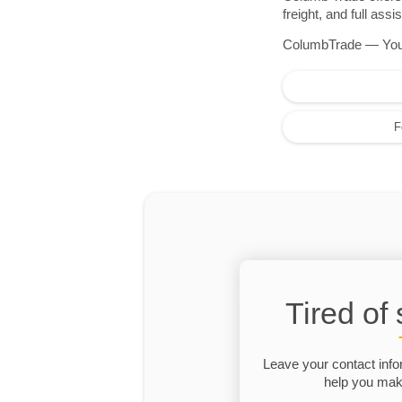
freight, and full as
ColumbTrade — Your r
F
Tired of
Leave your contact info
help you make