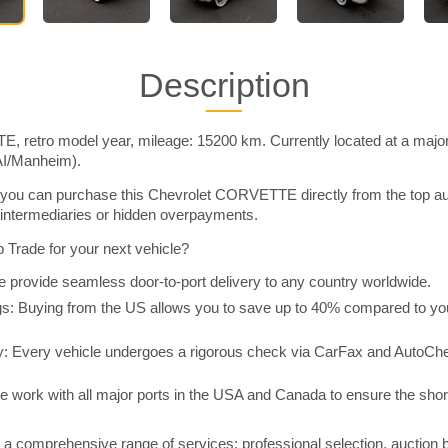
Description
 retro model year, mileage: 15200 km. Currently located at a major
AI/Manheim).
you can purchase this Chevrolet CORVETTE directly from the top au
intermediaries or hidden overpayments.
Trade for your next vehicle?
 provide seamless door-to-port delivery to any country worldwide.
 Buying from the US allows you to save up to 40% compared to you
y: Every vehicle undergoes a rigorous check via CarFax and AutoChe
e work with all major ports in the USA and Canada to ensure the shor
a comprehensive range of services: professional selection, auction 