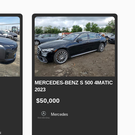
MERCEDES-BENZ S 500 4MATIC
2023
$50,000
Mercedes
uel
Type
Production
Speed
Engine
Drive
Fuel
Date
Displacement
Type
l