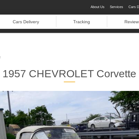
About Us
Services
Cars D
Cars Delivery
Tracking
Review
e
1957 CHEVROLET Corvette