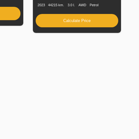
2023
44215 km.
3.0 l.
AWD
Petrol
Calculate Price