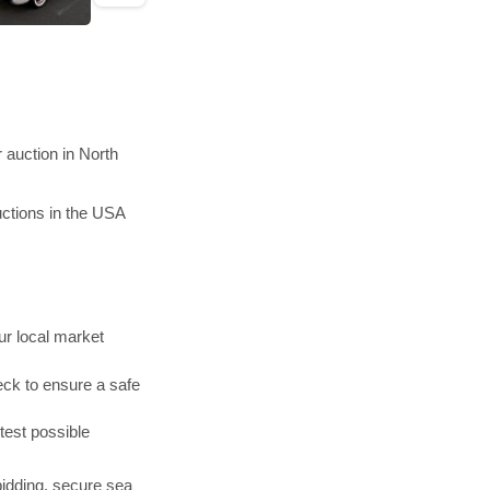
 auction in North
ctions in the USA
r local market
ck to ensure a safe
test possible
bidding, secure sea