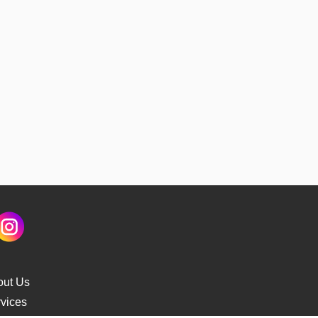
out Us
vices