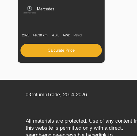
Mercedes
Production
Speed
Engine
Drive
Fuel
Date
Displacement
Type
2023
41038 km.
4.0 l.
AWD
Petrol
Calculate Price
©СolumbTrade, 2014-2026
All materials are protected. Use of any content 
this website is permitted only with a direct,
search‑engine‑accessible hyperlink to