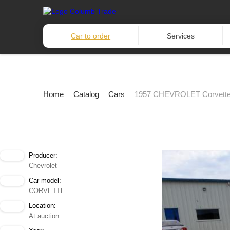
Car to order
Services
Home
Catalog
Cars
1957 CHEVROLET Corvett
Producer:
Chevrolet
Car model:
CORVETTE
Location:
At auction