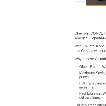
Chevrolet CORVETTE,
America (Copart/IA
With Columb Trade, 
and Canada without 
Why choose Columb 
Global Reach: We
Maximum Savings:
prices.
Full Transparenc
investment.
Fast Logistics: W
delivery time.
Columb Trade offers 