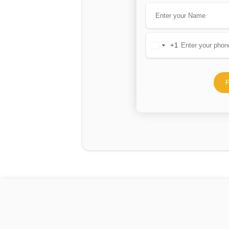
+1
United
States
+1
P