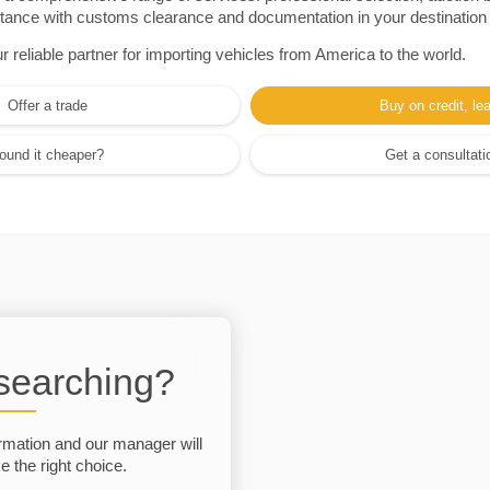
sistance with customs clearance and documentation in your destination
eliable partner for importing vehicles from America to the world.
Offer a trade
Buy on credit, le
ound it cheaper?
Get a consultati
 searching?
rmation and our manager will
 the right choice.