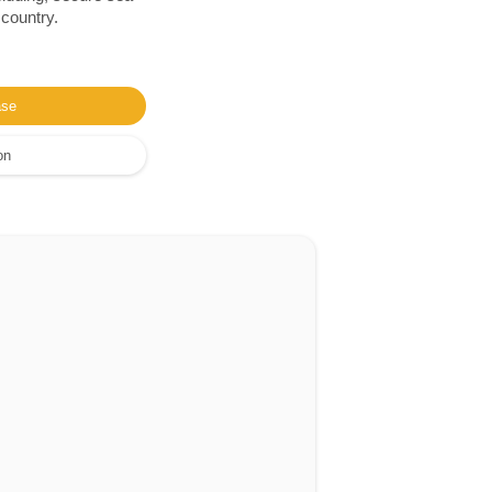
 country.
ase
on