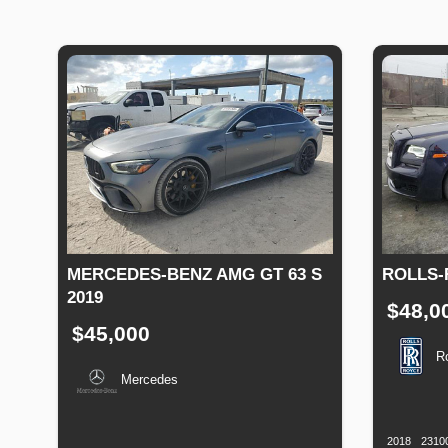
MERCEDES-BENZ AMG GT 63 S
ROLLS-
2019
$48,0
$45,000
R
Mercedes
Productio
Date
Production
Speed
Engine
Drive
Fuel
Date
Displacement
Type
2018
2310