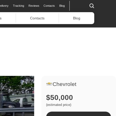
elivery
Tracking
Reviews
Contacts
Blog
s
Contacts
Blog
Chevrolet
$50,000
(estimated price)