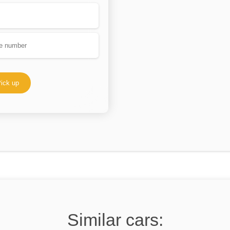
ick up
Similar cars: