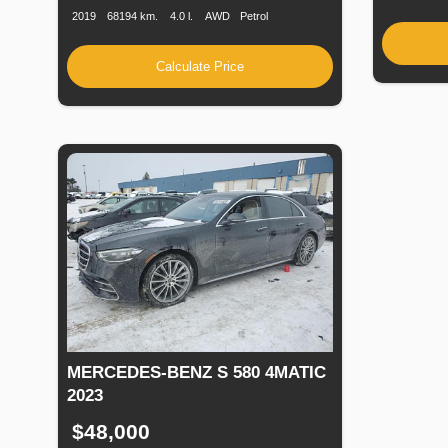
2019
68194 km.
4.0 l.
AWD
Petrol
Calculate Price
MERCEDES-BENZ S 580 4MATIC
2023
$48,000