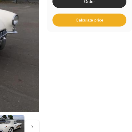
Order
Calculate price