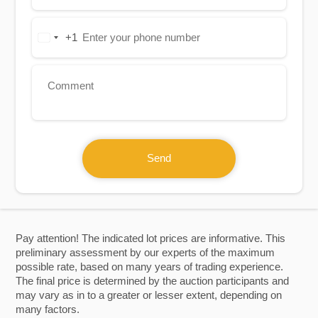
+1
United
States
+1
Send
Pay attention! The indicated lot prices are informative. This
preliminary assessment by our experts of the maximum
possible rate, based on many years of trading experience.
The final price is determined by the auction participants and
may vary as in to a greater or lesser extent, depending on
many factors.