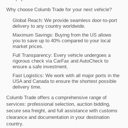
Why choose Columb Trade for your next vehicle?
Global Reach: We provide seamless door-to-port
delivery to any country worldwide.
Maximum Savings: Buying from the US allows
you to save up to 40% compared to your local
market prices.
Full Transparency: Every vehicle undergoes a
rigorous check via CarFax and AutoCheck to
ensure a safe investment.
Fast Logistics: We work with all major ports in the
USA and Canada to ensure the shortest possible
delivery time.
Columb Trade offers a comprehensive range of
services: professional selection, auction bidding,
secure sea freight, and full assistance with customs
clearance and documentation in your destination
country.