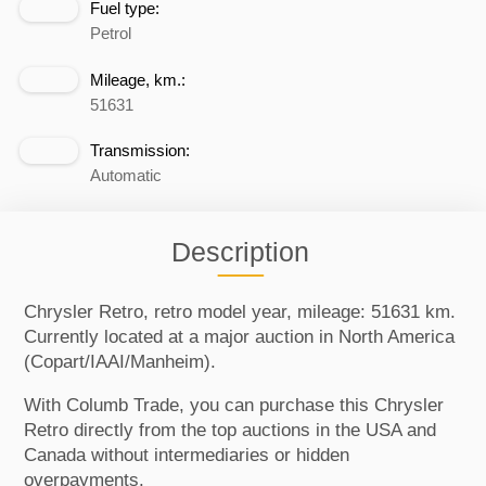
Fuel type:
Petrol
Mileage, km.:
51631
Transmission:
Automatic
Description
Chrysler Retro, retro model year, mileage: 51631 km.
Currently located at a major auction in North America
(Copart/IAAI/Manheim).
With Columb Trade, you can purchase this Chrysler
Retro directly from the top auctions in the USA and
Canada without intermediaries or hidden
overpayments.