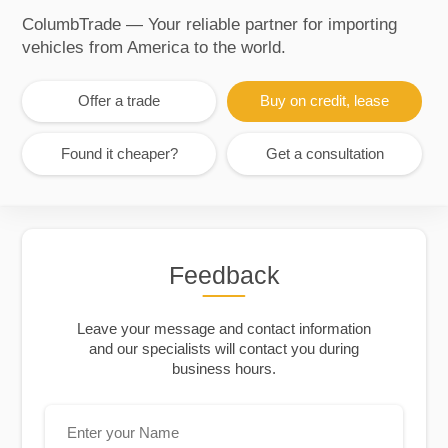
ColumbTrade — Your reliable partner for importing
vehicles from America to the world.
Offer a trade
Buy on credit, lease
Found it cheaper?
Get a consultation
Feedback
Leave your message and contact information
and our specialists will contact you during
business hours.