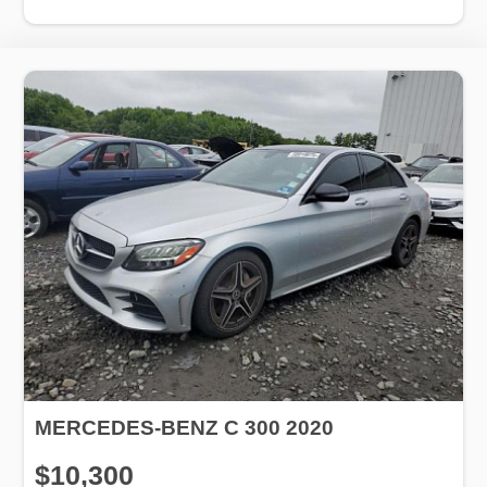
MERCEDES-BENZ C 300 2020
$10,300