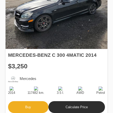
MERCEDES-BENZ C 300 4MATIC 2014
$3,250
Mercedes
Production
Speed
Engine
Drive
Fuel
Date
Displacement
Type
2014
117482 km.
3.5 l.
AWD
Petrol
Buy
Calculate Price