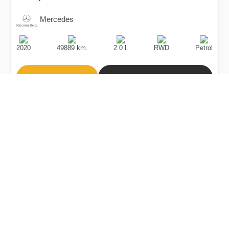
Mercedes
Production
Speed
Engine
Drive
Fuel
Date
Displacement
Type
2020
49889 km.
2.0 l.
RWD
Petrol
Buy
Calculate Price