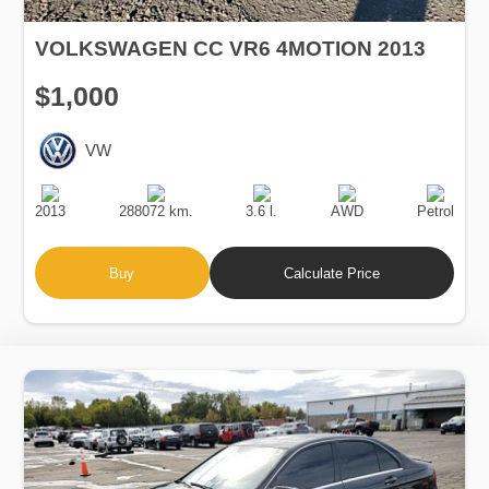
VOLKSWAGEN CC VR6 4MOTION 2013
$1,000
VW
Production
Speed
Engine
Drive
Fuel
Date
Displacement
Type
2013
288072 km.
3.6 l.
AWD
Petrol
Buy
Calculate Price