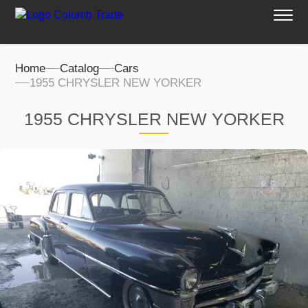
Home
Catalog
Cars
1955 CHRYSLER NEW YORKER
1955 CHRYSLER NEW YORKER