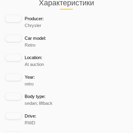
Характеристики
Producer:
Chrysler
Car model:
Retro
Location:
At auction
Year:
retro
Body type:
sedan; liftback
Drive:
RWD