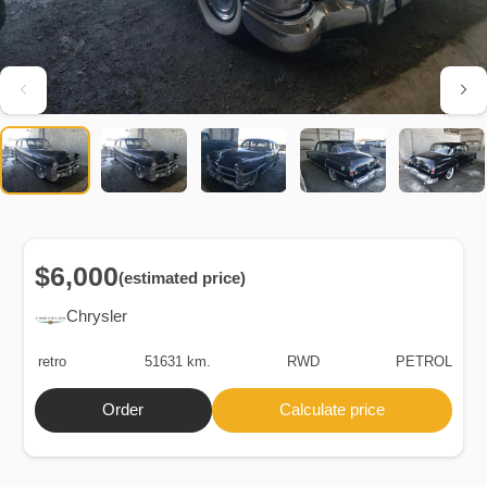
$6,000
(estimated price)
Chrysler
retro
51631 km.
RWD
PETROL
Order
Calculate price