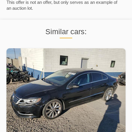
This offer is not an offer, but only serves as an example of
an auction lot.
Similar cars: