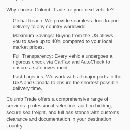
Why choose Columb Trade for your next vehicle?
Global Reach: We provide seamless door-to-port
delivery to any country worldwide.
Maximum Savings: Buying from the US allows
you to save up to 40% compared to your local
market prices.
Full Transparency: Every vehicle undergoes a
rigorous check via CarFax and AutoCheck to
ensure a safe investment.
Fast Logistics: We work with all major ports in the
USA and Canada to ensure the shortest possible
delivery time.
Columb Trade offers a comprehensive range of
services: professional selection, auction bidding,
secure sea freight, and full assistance with customs
clearance and documentation in your destination
country.