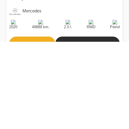
Mercedes
Production
Speed
Engine
Drive
Fuel
Date
Displacement
Type
2020
49889 km.
2.0 l.
RWD
Petrol
Buy
Calculate Price