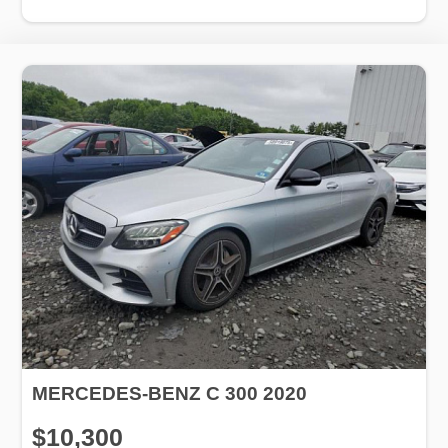
MERCEDES-BENZ C 300 2020
$10,300