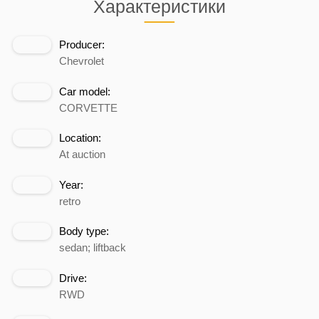
Характеристики
Producer:
Chevrolet
Car model:
CORVETTE
Location:
At auction
Year:
retro
Body type:
sedan; liftback
Drive:
RWD