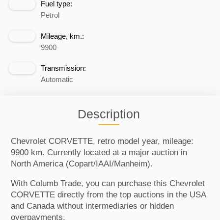
Fuel type:
Petrol
Mileage, km.:
9900
Transmission:
Automatic
Description
Chevrolet CORVETTE, retro model year, mileage:
9900 km. Currently located at a major auction in
North America (Copart/IAAI/Manheim).
With Columb Trade, you can purchase this Chevrolet
CORVETTE directly from the top auctions in the USA
and Canada without intermediaries or hidden
overpayments.