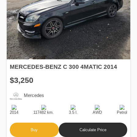
MERCEDES-BENZ C 300 4MATIC 2014
$3,250
Mercedes
Production
Speed
Engine
Drive
Fuel
Date
Displacement
Type
2014
117482 km.
3.5 l.
AWD
Petrol
Buy
Calculate Price