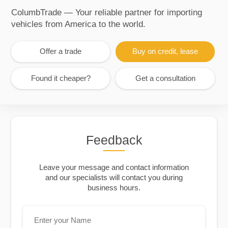
ColumbTrade — Your reliable partner for importing
vehicles from America to the world.
Offer a trade
Buy on credit, lease
Found it cheaper?
Get a consultation
Feedback
Leave your message and contact information
and our specialists will contact you during
business hours.