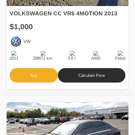
VOLKSWAGEN CC VR6 4MOTION 2013
$1,000
VW
Production
Speed
Engine
Drive
Fuel
Date
Displacement
Type
2013
288072 km.
3.6 l.
AWD
Petrol
Buy
Calculate Price