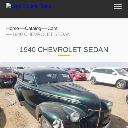
Home
Catalog
Cars
1940 CHEVROLET SEDAN
1940 CHEVROLET SEDAN