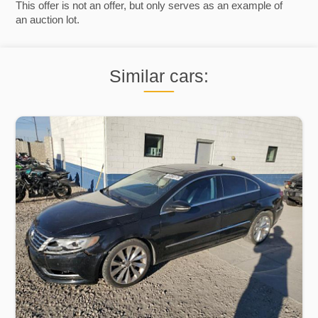
This offer is not an offer, but only serves as an example of
an auction lot.
Similar cars: