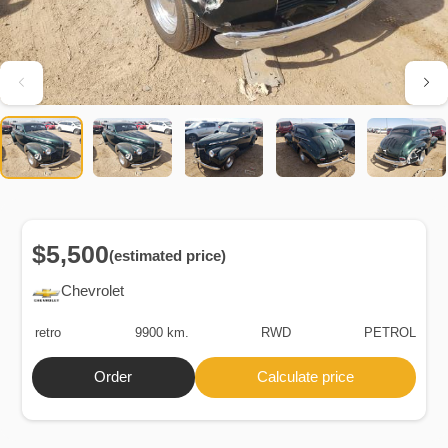
$5,500
(estimated price)
Chevrolet
retro
9900 km.
RWD
PETROL
Order
Calculate price