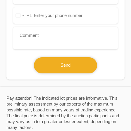
+1
United
States
+1
Send
Pay attention! The indicated lot prices are informative. This
preliminary assessment by our experts of the maximum
possible rate, based on many years of trading experience.
The final price is determined by the auction participants and
may vary as in to a greater or lesser extent, depending on
many factors.